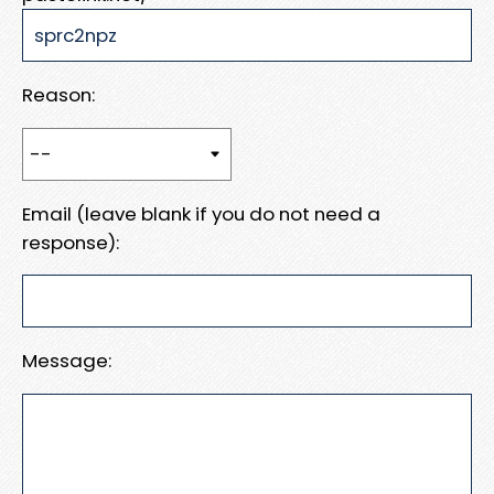
Reason:
Email (leave blank if you do not need a
response):
Message: