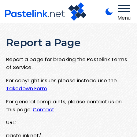
Menu
Report a Page
Report a page for breaking the Pastelink Terms
of Service.
For copyright issues please instead use the
Takedown Form
For general complaints, please contact us on
this page:
Contact
URL:
pastelink.net/