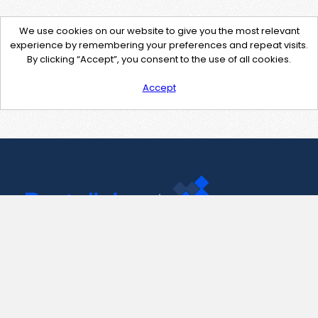
We use cookies on our website to give you the most relevant
experience by remembering your preferences and repeat visits.
By clicking “Accept”, you consent to the use of all cookies.
Accept
Contact Us
support@pastelink.net