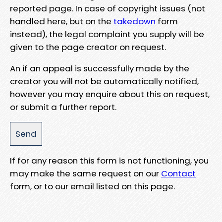
reported page. In case of copyright issues (not
handled here, but on the
takedown
form
instead), the legal complaint you supply will be
given to the page creator on request.
An if an appeal is successfully made by the
creator you will not be automatically notified,
however you may enquire about this on request,
or submit a further report.
If for any reason this form is not functioning, you
may make the same request on our
Contact
form, or to our email listed on this page.