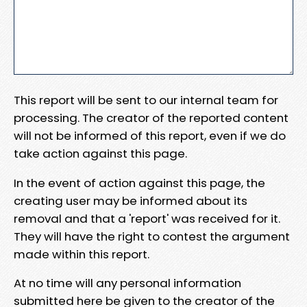
This report will be sent to our internal team for
processing. The creator of the reported content
will not be informed of this report, even if we do
take action against this page.
In the event of action against this page, the
creating user may be informed about its
removal and that a 'report' was received for it.
They will have the right to contest the argument
made within this report.
At no time will any personal information
submitted here be given to the creator of the