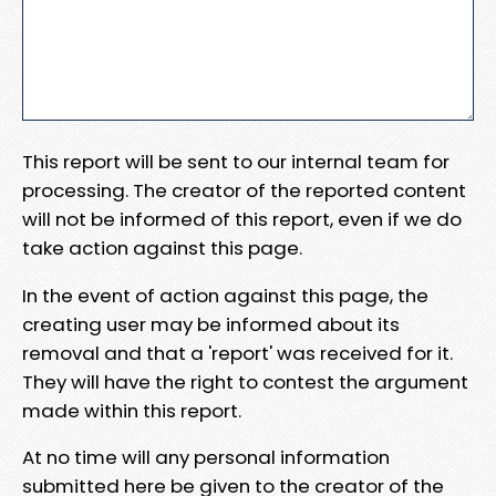
This report will be sent to our internal team for
processing. The creator of the reported content
will not be informed of this report, even if we do
take action against this page.
In the event of action against this page, the
creating user may be informed about its
removal and that a 'report' was received for it.
They will have the right to contest the argument
made within this report.
At no time will any personal information
submitted here be given to the creator of the