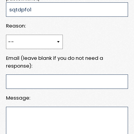
Reason:
Email (leave blank if you do not need a
response):
Message: