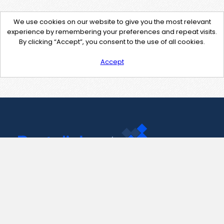
We use cookies on our website to give you the most relevant
experience by remembering your preferences and repeat visits.
By clicking “Accept”, you consent to the use of all cookies.
Accept
Contact Us
support@pastelink.net