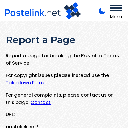
Menu
Report a Page
Report a page for breaking the Pastelink Terms
of Service.
For copyright issues please instead use the
Takedown Form
For general complaints, please contact us on
this page:
Contact
URL:
pastelink.net/