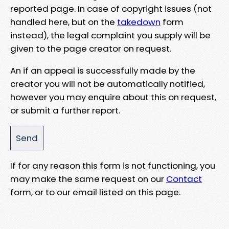
reported page. In case of copyright issues (not
handled here, but on the
takedown
form
instead), the legal complaint you supply will be
given to the page creator on request.
An if an appeal is successfully made by the
creator you will not be automatically notified,
however you may enquire about this on request,
or submit a further report.
If for any reason this form is not functioning, you
may make the same request on our
Contact
form, or to our email listed on this page.