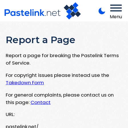
Menu
Report a Page
Report a page for breaking the Pastelink Terms
of Service.
For copyright issues please instead use the
Takedown Form
For general complaints, please contact us on
this page:
Contact
URL:
pastelink.net/