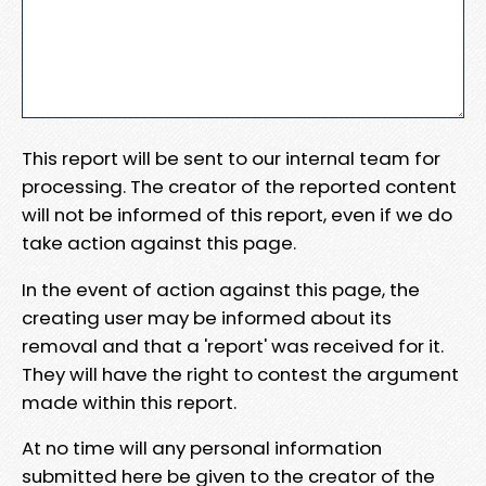
This report will be sent to our internal team for
processing. The creator of the reported content
will not be informed of this report, even if we do
take action against this page.
In the event of action against this page, the
creating user may be informed about its
removal and that a 'report' was received for it.
They will have the right to contest the argument
made within this report.
At no time will any personal information
submitted here be given to the creator of the