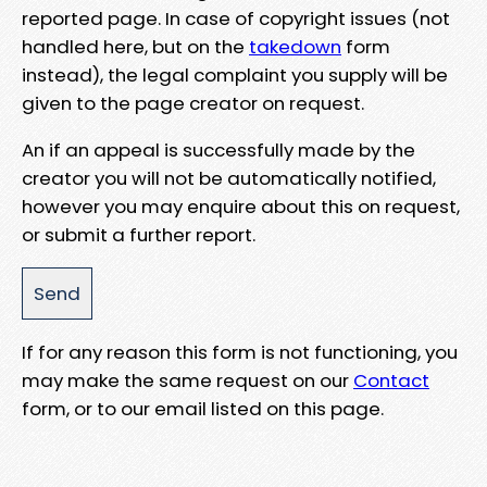
reported page. In case of copyright issues (not
handled here, but on the
takedown
form
instead), the legal complaint you supply will be
given to the page creator on request.
An if an appeal is successfully made by the
creator you will not be automatically notified,
however you may enquire about this on request,
or submit a further report.
If for any reason this form is not functioning, you
may make the same request on our
Contact
form, or to our email listed on this page.