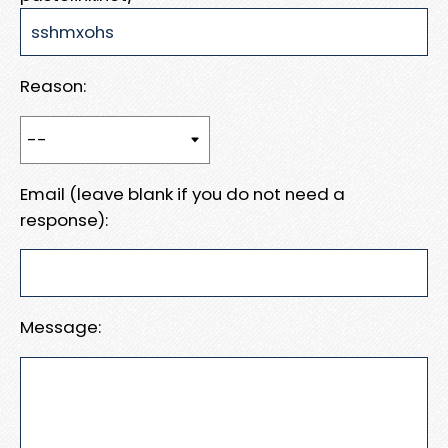
Reason:
Email (leave blank if you do not need a
response):
Message: