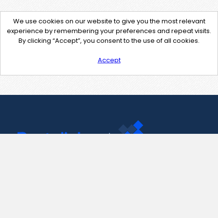
We use cookies on our website to give you the most relevant
experience by remembering your preferences and repeat visits.
By clicking “Accept”, you consent to the use of all cookies.
Accept
Contact Us
support@pastelink.net