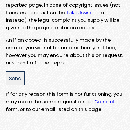
reported page. In case of copyright issues (not
handled here, but on the
takedown
form
instead), the legal complaint you supply will be
given to the page creator on request.
An if an appeal is successfully made by the
creator you will not be automatically notified,
however you may enquire about this on request,
or submit a further report.
If for any reason this form is not functioning, you
may make the same request on our
Contact
form, or to our email listed on this page.