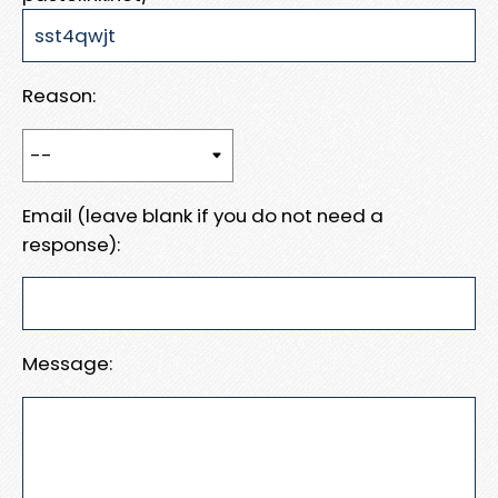
Reason:
Email (leave blank if you do not need a
response):
Message: