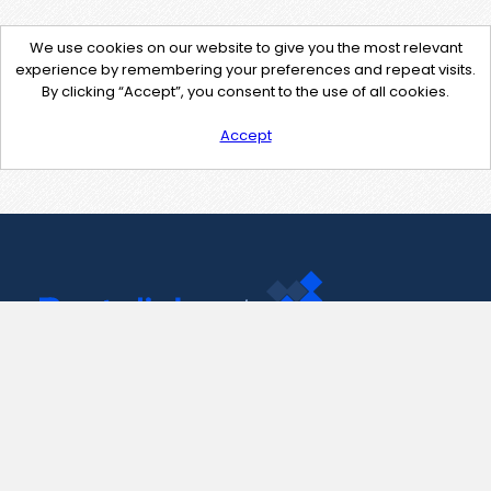
We use cookies on our website to give you the most relevant
experience by remembering your preferences and repeat visits.
By clicking “Accept”, you consent to the use of all cookies.
Accept
Contact Us
support@pastelink.net