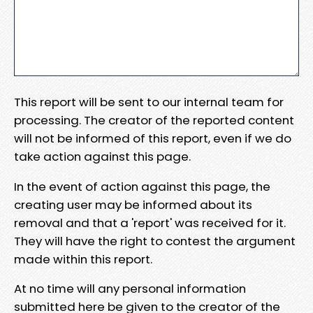
This report will be sent to our internal team for
processing. The creator of the reported content
will not be informed of this report, even if we do
take action against this page.
In the event of action against this page, the
creating user may be informed about its
removal and that a 'report' was received for it.
They will have the right to contest the argument
made within this report.
At no time will any personal information
submitted here be given to the creator of the