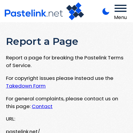
Menu
Report a Page
Report a page for breaking the Pastelink Terms
of Service.
For copyright issues please instead use the
Takedown Form
For general complaints, please contact us on
this page:
Contact
URL:
pastelink.net/