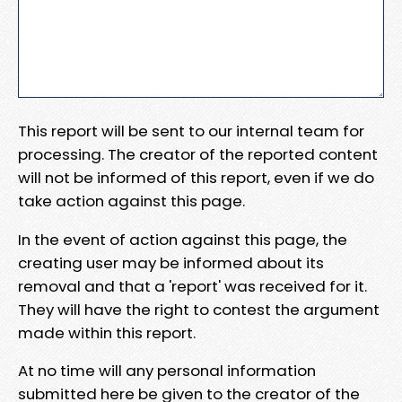
This report will be sent to our internal team for
processing. The creator of the reported content
will not be informed of this report, even if we do
take action against this page.
In the event of action against this page, the
creating user may be informed about its
removal and that a 'report' was received for it.
They will have the right to contest the argument
made within this report.
At no time will any personal information
submitted here be given to the creator of the