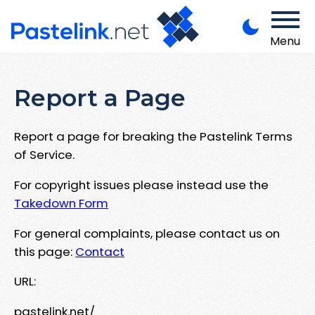
Menu
Report a Page
Report a page for breaking the Pastelink Terms
of Service.
For copyright issues please instead use the
Takedown Form
For general complaints, please contact us on
this page:
Contact
URL:
pastelink.net/