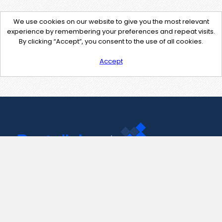
We use cookies on our website to give you the most relevant
experience by remembering your preferences and repeat visits.
By clicking “Accept”, you consent to the use of all cookies.
Accept
Contact Us
support@pastelink.net