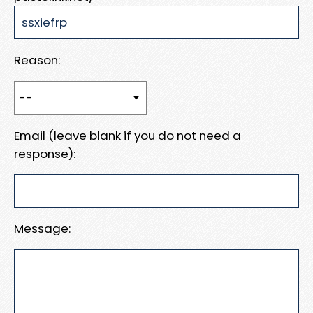
Reason:
Email (leave blank if you do not need a
response):
Message: