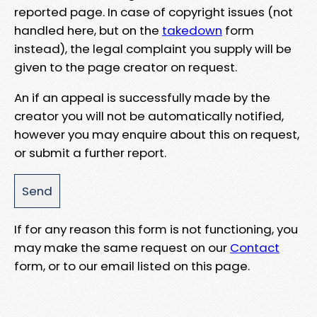
reported page. In case of copyright issues (not
handled here, but on the
takedown
form
instead), the legal complaint you supply will be
given to the page creator on request.
An if an appeal is successfully made by the
creator you will not be automatically notified,
however you may enquire about this on request,
or submit a further report.
If for any reason this form is not functioning, you
may make the same request on our
Contact
form, or to our email listed on this page.