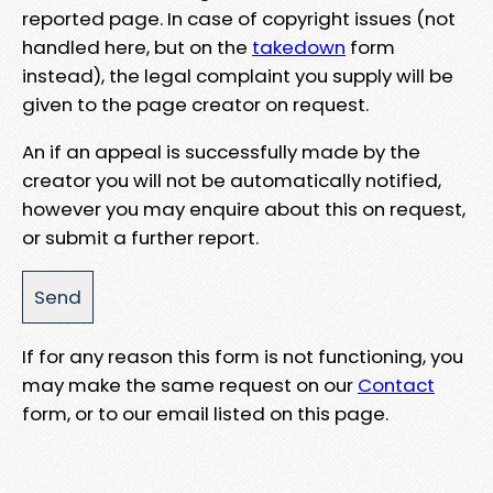
reported page. In case of copyright issues (not
handled here, but on the
takedown
form
instead), the legal complaint you supply will be
given to the page creator on request.
An if an appeal is successfully made by the
creator you will not be automatically notified,
however you may enquire about this on request,
or submit a further report.
If for any reason this form is not functioning, you
may make the same request on our
Contact
form, or to our email listed on this page.