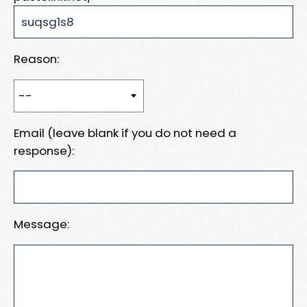
Reason:
Email (leave blank if you do not need a
response):
Message: