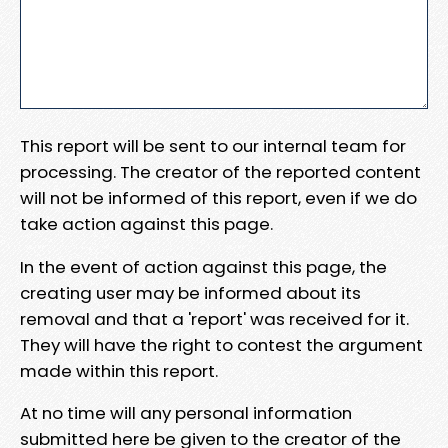
This report will be sent to our internal team for
processing. The creator of the reported content
will not be informed of this report, even if we do
take action against this page.
In the event of action against this page, the
creating user may be informed about its
removal and that a 'report' was received for it.
They will have the right to contest the argument
made within this report.
At no time will any personal information
submitted here be given to the creator of the