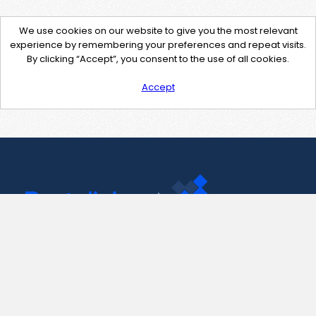
We use cookies on our website to give you the most relevant
experience by remembering your preferences and repeat visits.
By clicking “Accept”, you consent to the use of all cookies.
Accept
Contact Us
support@pastelink.net