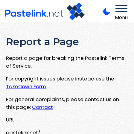
Menu
Report a Page
Report a page for breaking the Pastelink Terms
of Service.
For copyright issues please instead use the
Takedown Form
For general complaints, please contact us on
this page:
Contact
URL:
pastelink.net/