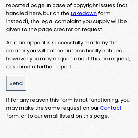
reported page. In case of copyright issues (not
handled here, but on the
takedown
form
instead), the legal complaint you supply will be
given to the page creator on request.
An if an appeal is successfully made by the
creator you will not be automatically notified,
however you may enquire about this on request,
or submit a further report.
If for any reason this form is not functioning, you
may make the same request on our
Contact
form, or to our email listed on this page.