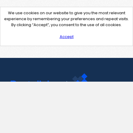
We use cookies on our website to give you the most relevant
experience by remembering your preferences and repeat visits.
By clicking “Accept”, you consent to the use of all cookies.
Accept
Contact Us
support@pastelink.net