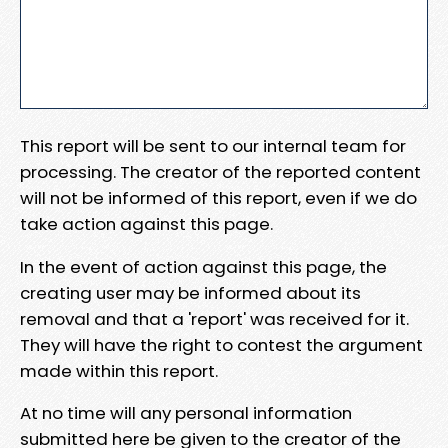
This report will be sent to our internal team for
processing. The creator of the reported content
will not be informed of this report, even if we do
take action against this page.
In the event of action against this page, the
creating user may be informed about its
removal and that a 'report' was received for it.
They will have the right to contest the argument
made within this report.
At no time will any personal information
submitted here be given to the creator of the