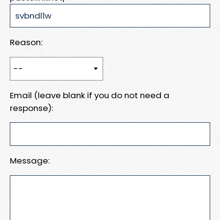
Reason:
Email (leave blank if you do not need a
response):
Message: