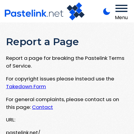
Menu
Report a Page
Report a page for breaking the Pastelink Terms
of Service.
For copyright issues please instead use the
Takedown Form
For general complaints, please contact us on
this page:
Contact
URL:
pastelink.net/