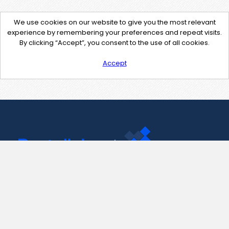
We use cookies on our website to give you the most relevant
experience by remembering your preferences and repeat visits.
By clicking “Accept”, you consent to the use of all cookies.
Accept
Contact Us
support@pastelink.net