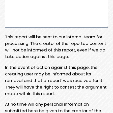
This report will be sent to our internal team for
processing. The creator of the reported content
will not be informed of this report, even if we do
take action against this page.
In the event of action against this page, the
creating user may be informed about its
removal and that a 'report' was received for it.
They will have the right to contest the argument
made within this report.
At no time will any personal information
submitted here be given to the creator of the