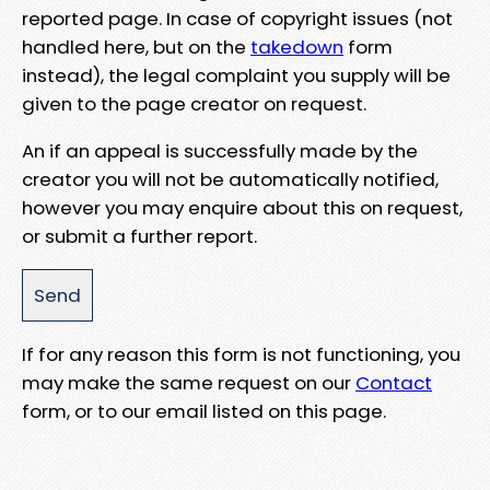
reported page. In case of copyright issues (not
handled here, but on the
takedown
form
instead), the legal complaint you supply will be
given to the page creator on request.
An if an appeal is successfully made by the
creator you will not be automatically notified,
however you may enquire about this on request,
or submit a further report.
If for any reason this form is not functioning, you
may make the same request on our
Contact
form, or to our email listed on this page.