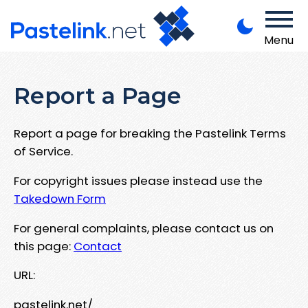
Menu
Report a Page
Report a page for breaking the Pastelink Terms
of Service.
For copyright issues please instead use the
Takedown Form
For general complaints, please contact us on
this page:
Contact
URL:
pastelink.net/