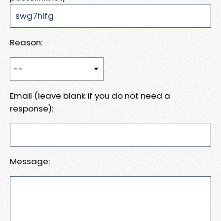
Reason:
Email (leave blank if you do not need a
response):
Message: