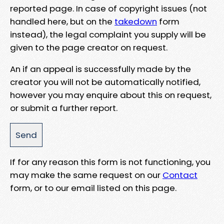
reported page. In case of copyright issues (not
handled here, but on the
takedown
form
instead), the legal complaint you supply will be
given to the page creator on request.
An if an appeal is successfully made by the
creator you will not be automatically notified,
however you may enquire about this on request,
or submit a further report.
If for any reason this form is not functioning, you
may make the same request on our
Contact
form, or to our email listed on this page.