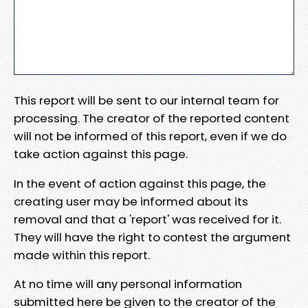
This report will be sent to our internal team for
processing. The creator of the reported content
will not be informed of this report, even if we do
take action against this page.
In the event of action against this page, the
creating user may be informed about its
removal and that a 'report' was received for it.
They will have the right to contest the argument
made within this report.
At no time will any personal information
submitted here be given to the creator of the