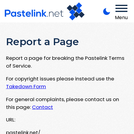
Menu
Report a Page
Report a page for breaking the Pastelink Terms
of Service.
For copyright issues please instead use the
Takedown Form
For general complaints, please contact us on
this page:
Contact
URL:
pastelink.net/