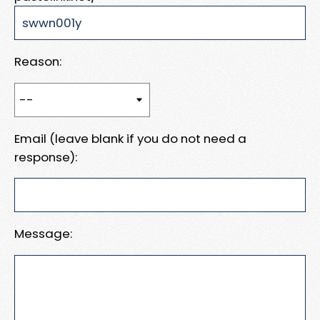
Reason:
Email (leave blank if you do not need a
response):
Message: