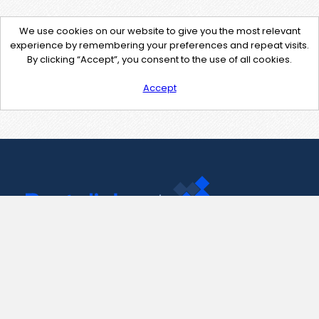
We use cookies on our website to give you the most relevant
experience by remembering your preferences and repeat visits.
By clicking “Accept”, you consent to the use of all cookies.
Accept
Contact Us
support@pastelink.net