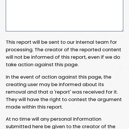
This report will be sent to our internal team for
processing. The creator of the reported content
will not be informed of this report, even if we do
take action against this page.
In the event of action against this page, the
creating user may be informed about its
removal and that a 'report' was received for it.
They will have the right to contest the argument
made within this report.
At no time will any personal information
submitted here be given to the creator of the