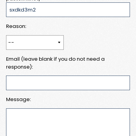
Reason:
Email (leave blank if you do not need a
response):
Message: