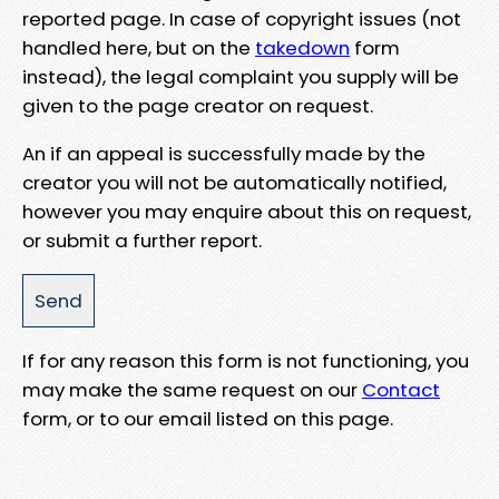
reported page. In case of copyright issues (not
handled here, but on the
takedown
form
instead), the legal complaint you supply will be
given to the page creator on request.
An if an appeal is successfully made by the
creator you will not be automatically notified,
however you may enquire about this on request,
or submit a further report.
If for any reason this form is not functioning, you
may make the same request on our
Contact
form, or to our email listed on this page.