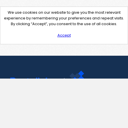
We use cookies on our website to give you the most relevant
experience by remembering your preferences and repeat visits.
By clicking “Accept”, you consent to the use of all cookies.
Accept
Contact Us
support@pastelink.net