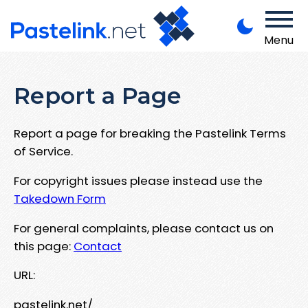
Menu
Report a Page
Report a page for breaking the Pastelink Terms
of Service.
For copyright issues please instead use the
Takedown Form
For general complaints, please contact us on
this page:
Contact
URL:
pastelink.net/