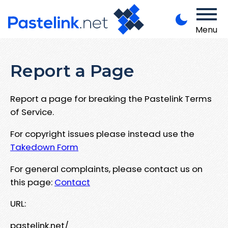
Menu
Report a Page
Report a page for breaking the Pastelink Terms
of Service.
For copyright issues please instead use the
Takedown Form
For general complaints, please contact us on
this page:
Contact
URL:
pastelink.net/