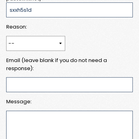
Reason:
Email (leave blank if you do not need a
response):
Message: