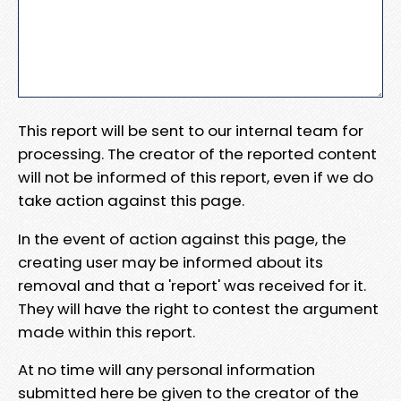
This report will be sent to our internal team for
processing. The creator of the reported content
will not be informed of this report, even if we do
take action against this page.
In the event of action against this page, the
creating user may be informed about its
removal and that a 'report' was received for it.
They will have the right to contest the argument
made within this report.
At no time will any personal information
submitted here be given to the creator of the