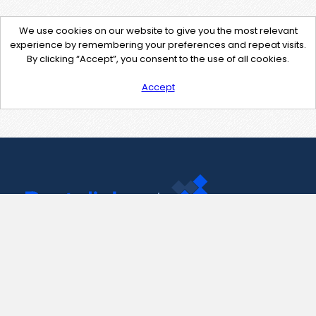
We use cookies on our website to give you the most relevant
experience by remembering your preferences and repeat visits.
By clicking “Accept”, you consent to the use of all cookies.
Accept
Contact Us
support@pastelink.net