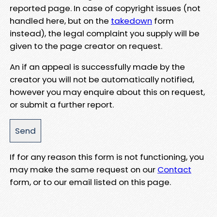
reported page. In case of copyright issues (not
handled here, but on the
takedown
form
instead), the legal complaint you supply will be
given to the page creator on request.
An if an appeal is successfully made by the
creator you will not be automatically notified,
however you may enquire about this on request,
or submit a further report.
If for any reason this form is not functioning, you
may make the same request on our
Contact
form, or to our email listed on this page.