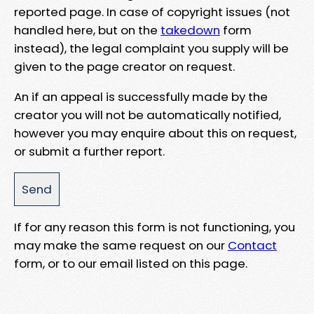
reported page. In case of copyright issues (not
handled here, but on the
takedown
form
instead), the legal complaint you supply will be
given to the page creator on request.
An if an appeal is successfully made by the
creator you will not be automatically notified,
however you may enquire about this on request,
or submit a further report.
If for any reason this form is not functioning, you
may make the same request on our
Contact
form, or to our email listed on this page.