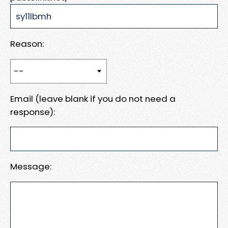
Reason:
Email (leave blank if you do not need a
response):
Message: