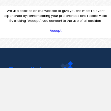
We use cookies on our website to give you the most relevant
experience by remembering your preferences and repeat visits.
By clicking “Accept”, you consent to the use of all cookies.
Accept
Contact Us
support@pastelink.net