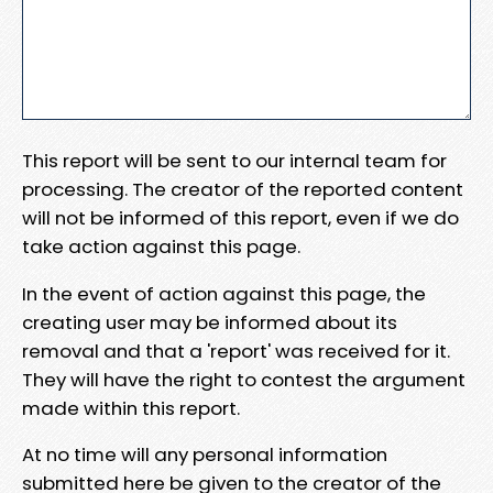
This report will be sent to our internal team for
processing. The creator of the reported content
will not be informed of this report, even if we do
take action against this page.
In the event of action against this page, the
creating user may be informed about its
removal and that a 'report' was received for it.
They will have the right to contest the argument
made within this report.
At no time will any personal information
submitted here be given to the creator of the