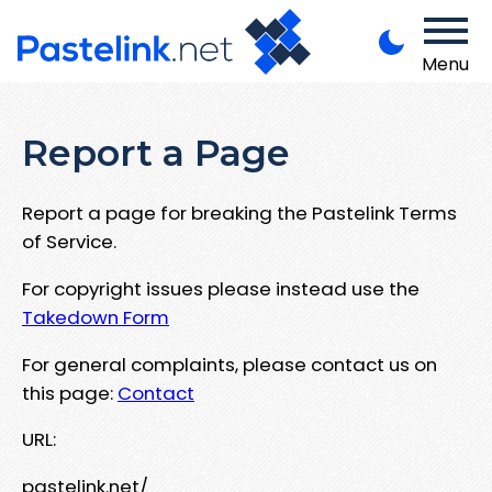
Menu
Report a Page
Report a page for breaking the Pastelink Terms
of Service.
For copyright issues please instead use the
Takedown Form
For general complaints, please contact us on
this page:
Contact
URL:
pastelink.net/