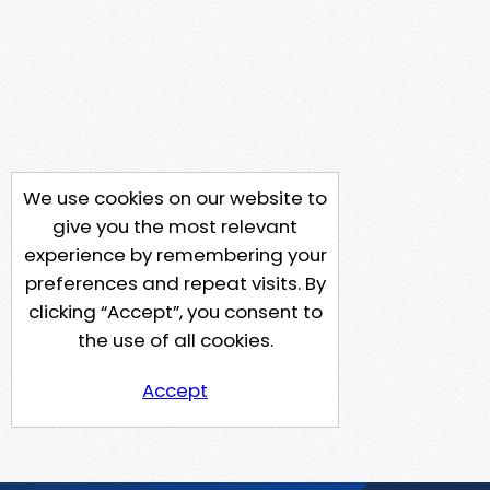
We use cookies on our website to
give you the most relevant
experience by remembering your
preferences and repeat visits. By
clicking “Accept”, you consent to
the use of all cookies.
Accept