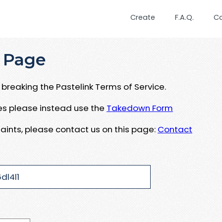
Create
F.A.Q.
C
 Page
breaking the Pastelink Terms of Service.
ues please instead use the
Takedown Form
aints, please contact us on this page:
Contact