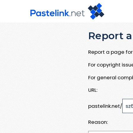
Report a
Report a page for 
For copyright iss
For general compl
URL:
pastelink.net/
Reason: