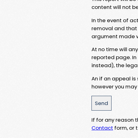
content will not b
In the event of ac
removal and that a
argument made wit
At no time will an
reported page. In
instead), the lega
An if an appeal is
however you may e
If for any reason
Contact
form, or t