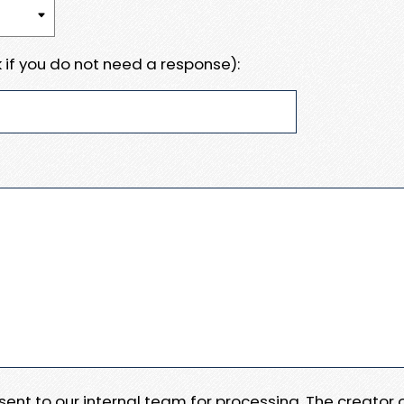
 if you do not need a response):
e sent to our internal team for processing. The creator