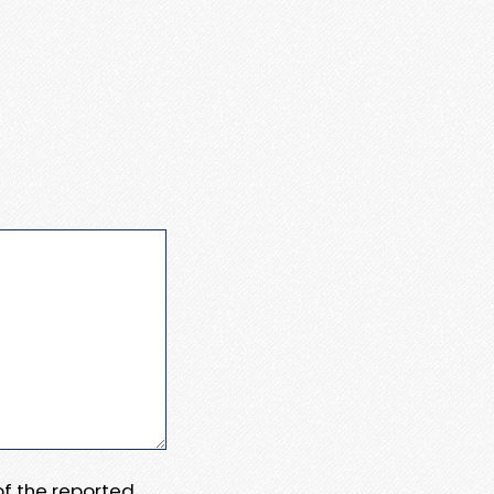
 of the reported