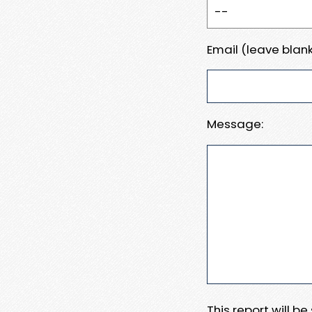
Email (leave blank
Message:
This report will b