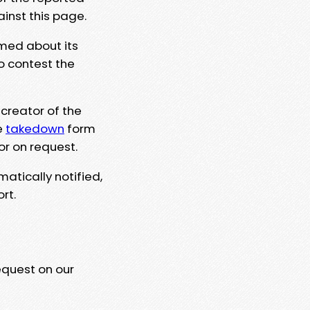
ainst this page.
rmed about its
to contest the
 creator of the
e
takedown
form
or on request.
matically notified,
rt.
equest on our