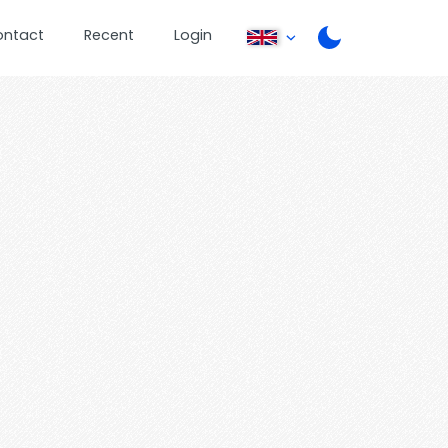
ontact
Recent
Login