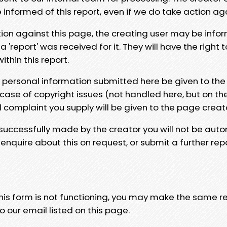
e informed of this report, even if we do take action ag
tion against this page, the creating user may be info
 'report' was received for it. They will have the right 
hin this report.
y personal information submitted here be given to the
 case of copyright issues (not handled here, but on th
l complaint you supply will be given to the page creat
 successfully made by the creator you will not be auto
nquire about this on request, or submit a further repo
 this form is not functioning, you may make the same r
o our email listed on this page.