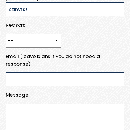
Reason:
Email (leave blank if you do not need a
response):
Message: