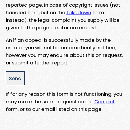
reported page. In case of copyright issues (not
handled here, but on the
takedown
form
instead), the legal complaint you supply will be
given to the page creator on request.
An if an appeal is successfully made by the
creator you will not be automatically notified,
however you may enquire about this on request,
or submit a further report.
If for any reason this form is not functioning, you
may make the same request on our
Contact
form, or to our email listed on this page.