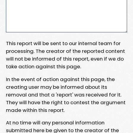
This report will be sent to our internal team for
processing. The creator of the reported content
will not be informed of this report, even if we do
take action against this page.
In the event of action against this page, the
creating user may be informed about its
removal and that a 'report' was received for it.
They will have the right to contest the argument
made within this report.
At no time will any personal information
submitted here be given to the creator of the