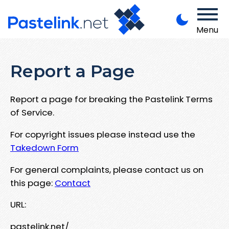
Menu
Report a Page
Report a page for breaking the Pastelink Terms
of Service.
For copyright issues please instead use the
Takedown Form
For general complaints, please contact us on
this page:
Contact
URL:
pastelink.net/