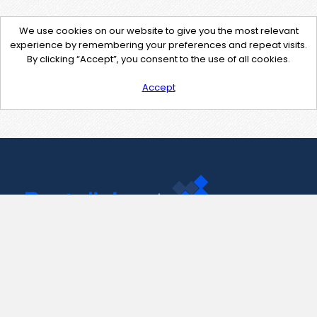
We use cookies on our website to give you the most relevant
experience by remembering your preferences and repeat visits.
By clicking “Accept”, you consent to the use of all cookies.
Accept
Contact Us
support@pastelink.net