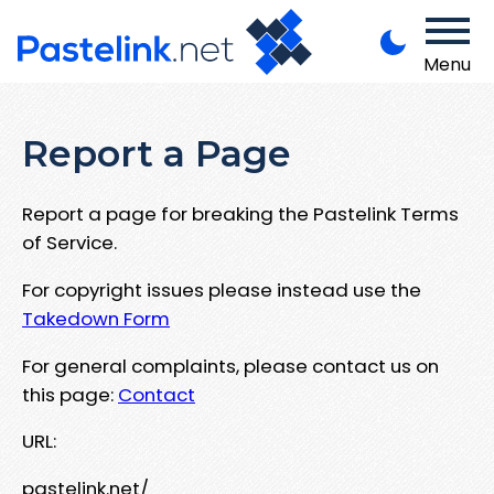
Menu
Report a Page
Report a page for breaking the Pastelink Terms
of Service.
For copyright issues please instead use the
Takedown Form
For general complaints, please contact us on
this page:
Contact
URL:
pastelink.net/