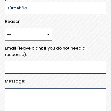
Reason:
Email (leave blank if you do not need a
response):
Message: