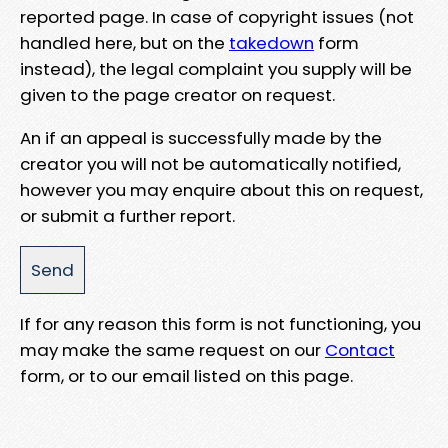
reported page. In case of copyright issues (not
handled here, but on the
takedown
form
instead), the legal complaint you supply will be
given to the page creator on request.
An if an appeal is successfully made by the
creator you will not be automatically notified,
however you may enquire about this on request,
or submit a further report.
If for any reason this form is not functioning, you
may make the same request on our
Contact
form, or to our email listed on this page.