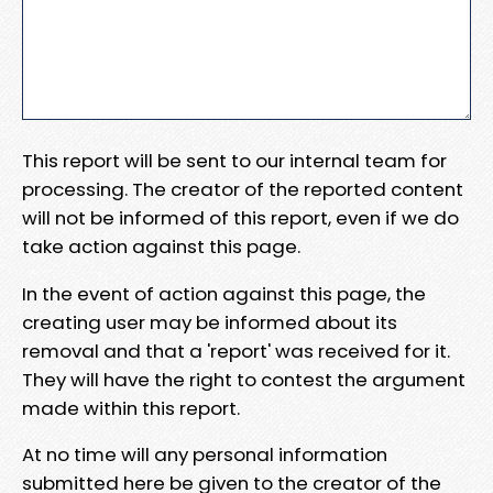
This report will be sent to our internal team for
processing. The creator of the reported content
will not be informed of this report, even if we do
take action against this page.
In the event of action against this page, the
creating user may be informed about its
removal and that a 'report' was received for it.
They will have the right to contest the argument
made within this report.
At no time will any personal information
submitted here be given to the creator of the