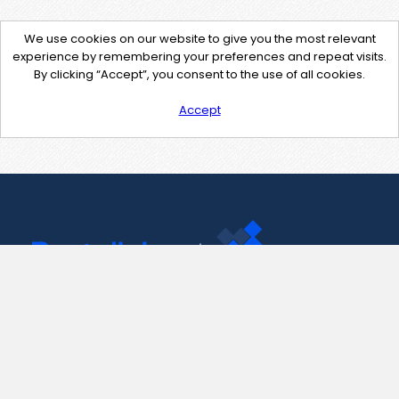
We use cookies on our website to give you the most relevant
experience by remembering your preferences and repeat visits.
By clicking “Accept”, you consent to the use of all cookies.
Accept
Contact Us
support@pastelink.net