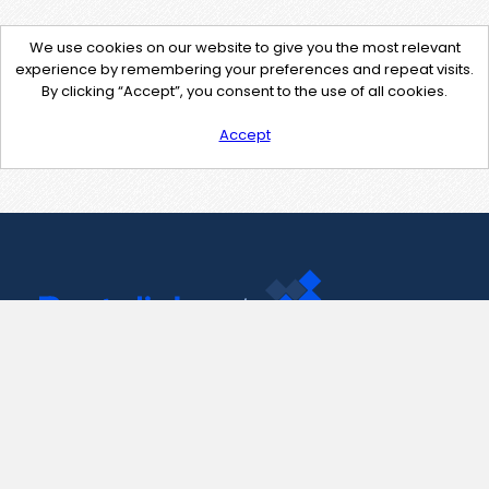
We use cookies on our website to give you the most relevant
experience by remembering your preferences and repeat visits.
By clicking “Accept”, you consent to the use of all cookies.
Accept
Contact Us
support@pastelink.net