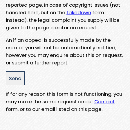
reported page. In case of copyright issues (not
handled here, but on the
takedown
form
instead), the legal complaint you supply will be
given to the page creator on request.
An if an appeal is successfully made by the
creator you will not be automatically notified,
however you may enquire about this on request,
or submit a further report.
If for any reason this form is not functioning, you
may make the same request on our
Contact
form, or to our email listed on this page.