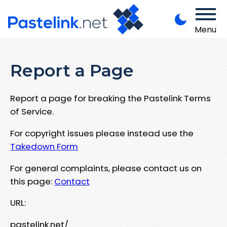
Menu
Report a Page
Report a page for breaking the Pastelink Terms
of Service.
For copyright issues please instead use the
Takedown Form
For general complaints, please contact us on
this page:
Contact
URL:
pastelink.net/