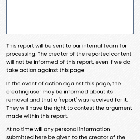
This report will be sent to our internal team for
processing. The creator of the reported content
will not be informed of this report, even if we do
take action against this page.
In the event of action against this page, the
creating user may be informed about its
removal and that a 'report' was received for it.
They will have the right to contest the argument
made within this report.
At no time will any personal information
submitted here be given to the creator of the