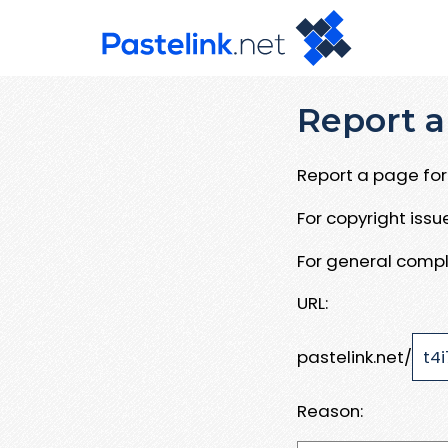
Report a
Report a page for 
For copyright iss
For general compl
URL:
pastelink.net/
Reason: