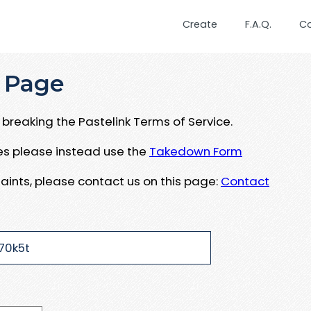
Create
F.A.Q.
C
 Page
breaking the Pastelink Terms of Service.
ues please instead use the
Takedown Form
aints, please contact us on this page:
Contact