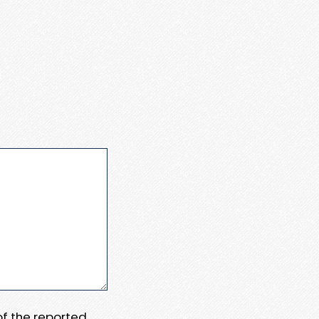
 of the reported