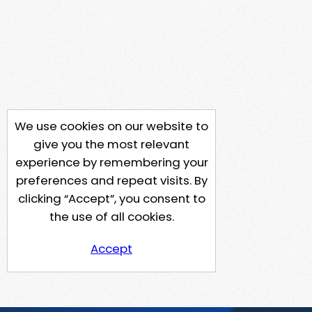
We use cookies on our website to
give you the most relevant
experience by remembering your
preferences and repeat visits. By
clicking “Accept”, you consent to
the use of all cookies.
Accept