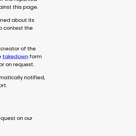
ainst this page.
rmed about its
to contest the
 creator of the
e
takedown
form
or on request.
matically notified,
rt.
equest on our