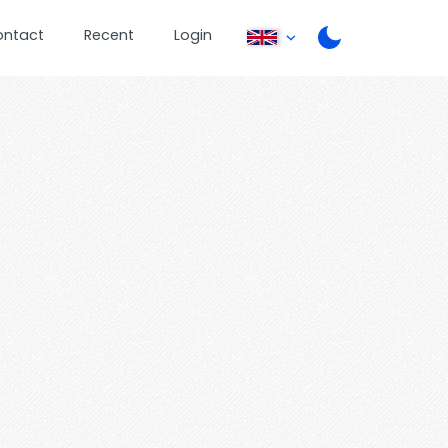
ontact
Recent
Login