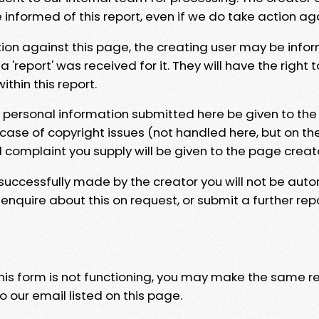
e informed of this report, even if we do take action ag
tion against this page, the creating user may be info
 'report' was received for it. They will have the right 
hin this report.
y personal information submitted here be given to the
 case of copyright issues (not handled here, but on th
l complaint you supply will be given to the page creat
 successfully made by the creator you will not be auto
nquire about this on request, or submit a further repo
 this form is not functioning, you may make the same r
o our email listed on this page.