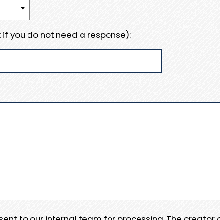
 if you do not need a response):
e sent to our internal team for processing. The creator