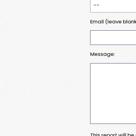
Email (leave blank
Message:
This report will b