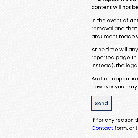
content will not b
In the event of ac
removal and that a
argument made wit
At no time will an
reported page. In
instead), the lega
An if an appeal is
however you may e
If for any reason
Contact
form, or t