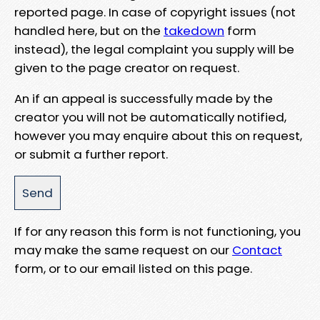
reported page. In case of copyright issues (not
handled here, but on the
takedown
form
instead), the legal complaint you supply will be
given to the page creator on request.
An if an appeal is successfully made by the
creator you will not be automatically notified,
however you may enquire about this on request,
or submit a further report.
If for any reason this form is not functioning, you
may make the same request on our
Contact
form, or to our email listed on this page.