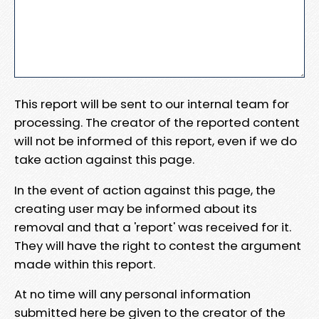
This report will be sent to our internal team for
processing. The creator of the reported content
will not be informed of this report, even if we do
take action against this page.
In the event of action against this page, the
creating user may be informed about its
removal and that a 'report' was received for it.
They will have the right to contest the argument
made within this report.
At no time will any personal information
submitted here be given to the creator of the