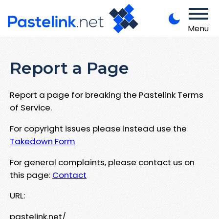
Menu
Report a Page
Report a page for breaking the Pastelink Terms
of Service.
For copyright issues please instead use the
Takedown Form
For general complaints, please contact us on
this page:
Contact
URL:
pastelink.net/