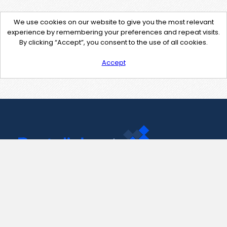
We use cookies on our website to give you the most relevant
experience by remembering your preferences and repeat visits.
By clicking “Accept”, you consent to the use of all cookies.
Accept
Contact Us
support@pastelink.net