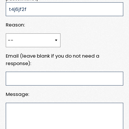
Reason:
Email (leave blank if you do not need a
response):
Message: