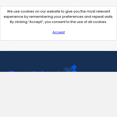
We use cookies on our website to give you the most relevant
experience by remembering your preferences and repeat visits.
By clicking “Accept”, you consent to the use of all cookies.
Accept
Contact Us
support@pastelink.net