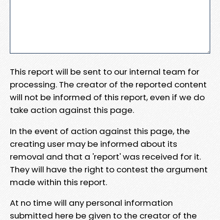
This report will be sent to our internal team for
processing. The creator of the reported content
will not be informed of this report, even if we do
take action against this page.
In the event of action against this page, the
creating user may be informed about its
removal and that a 'report' was received for it.
They will have the right to contest the argument
made within this report.
At no time will any personal information
submitted here be given to the creator of the