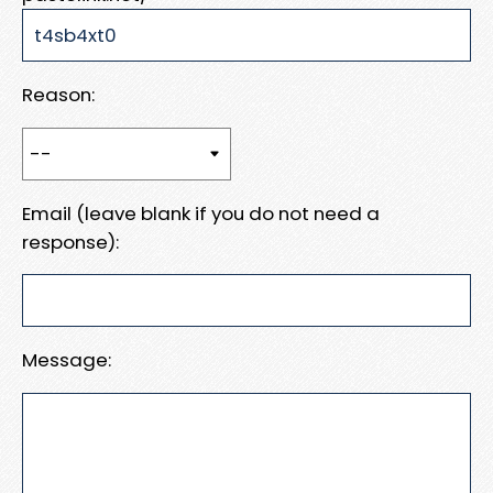
Reason:
Email (leave blank if you do not need a
response):
Message: