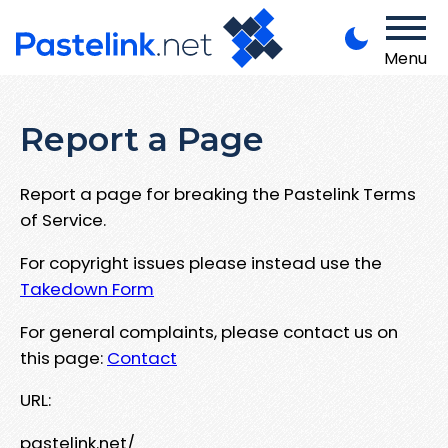
Menu
Report a Page
Report a page for breaking the Pastelink Terms
of Service.
For copyright issues please instead use the
Takedown Form
For general complaints, please contact us on
this page:
Contact
URL:
pastelink.net/