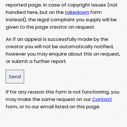
reported page. In case of copyright issues (not
handled here, but on the
takedown
form
instead), the legal complaint you supply will be
given to the page creator on request.
An if an appeal is successfully made by the
creator you will not be automatically notified,
however you may enquire about this on request,
or submit a further report.
If for any reason this form is not functioning, you
may make the same request on our
Contact
form, or to our email listed on this page.