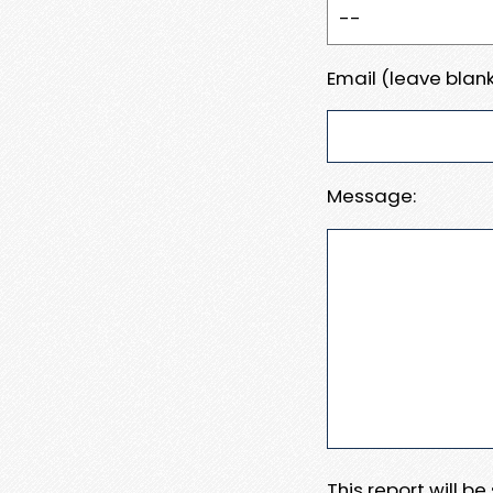
Email (leave blank
Message:
This report will b