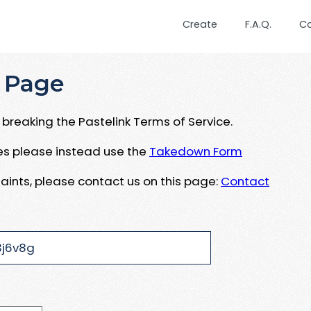
Create
F.A.Q.
C
 Page
breaking the Pastelink Terms of Service.
ues please instead use the
Takedown Form
aints, please contact us on this page:
Contact