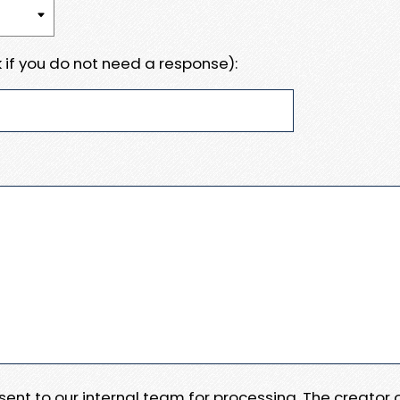
 if you do not need a response):
e sent to our internal team for processing. The creator