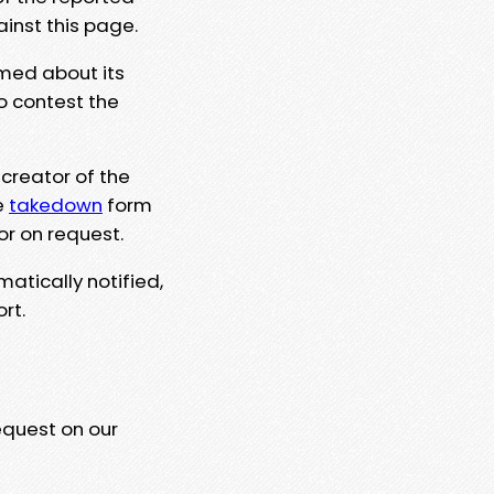
ainst this page.
rmed about its
to contest the
 creator of the
e
takedown
form
or on request.
matically notified,
rt.
equest on our