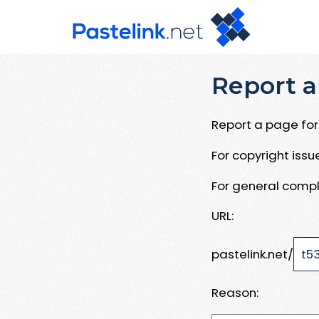
Report a
Report a page for 
For copyright iss
For general compl
URL:
pastelink.net/
Reason: