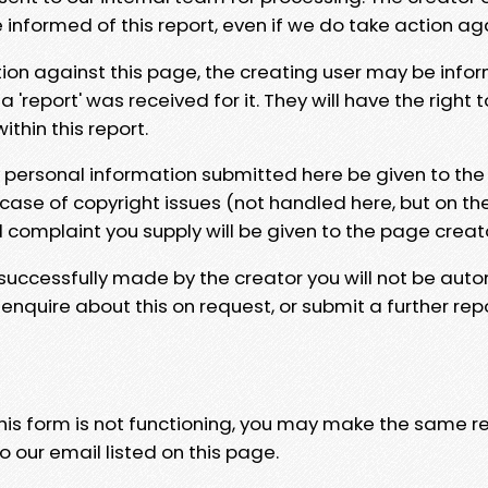
e informed of this report, even if we do take action ag
tion against this page, the creating user may be info
 'report' was received for it. They will have the right 
hin this report.
y personal information submitted here be given to the
 case of copyright issues (not handled here, but on th
l complaint you supply will be given to the page creat
 successfully made by the creator you will not be auto
nquire about this on request, or submit a further repo
 this form is not functioning, you may make the same r
o our email listed on this page.