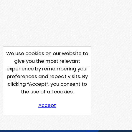
We use cookies on our website to
give you the most relevant
experience by remembering your
preferences and repeat visits. By
clicking “Accept”, you consent to
the use of all cookies.
Accept