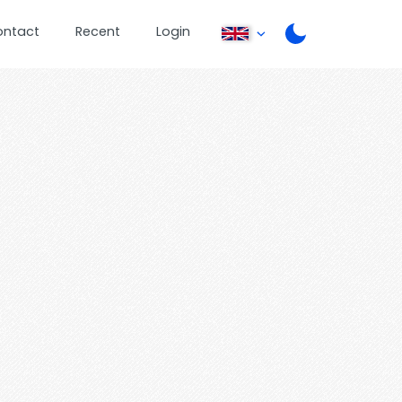
ontact
Recent
Login