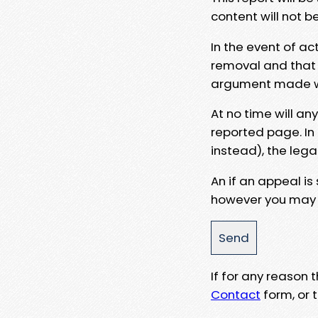
content will not b
In the event of ac
removal and that a
argument made wit
At no time will an
reported page. In
instead), the lega
An if an appeal is
however you may e
If for any reason
Contact
form, or t