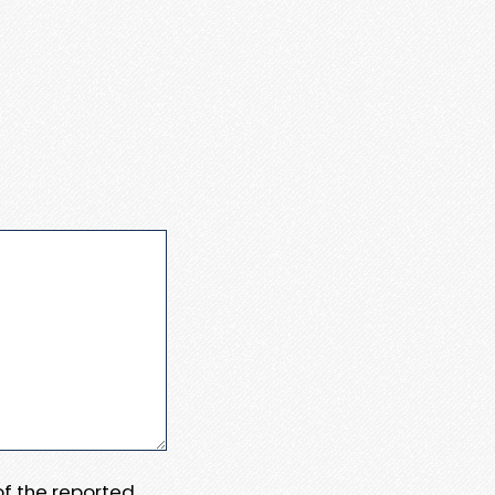
 of the reported