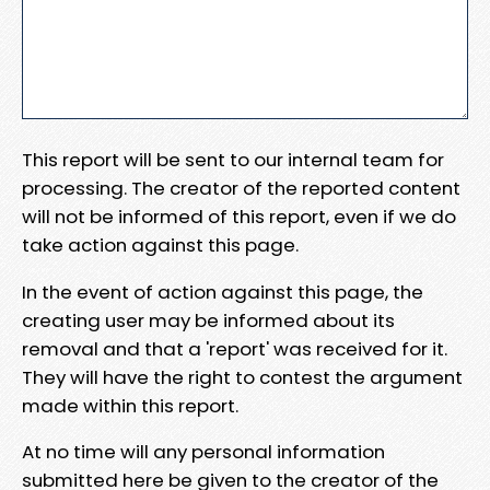
This report will be sent to our internal team for
processing. The creator of the reported content
will not be informed of this report, even if we do
take action against this page.
In the event of action against this page, the
creating user may be informed about its
removal and that a 'report' was received for it.
They will have the right to contest the argument
made within this report.
At no time will any personal information
submitted here be given to the creator of the