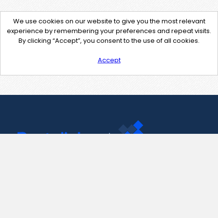
We use cookies on our website to give you the most relevant
experience by remembering your preferences and repeat visits.
By clicking “Accept”, you consent to the use of all cookies.
Accept
Contact Us
support@pastelink.net