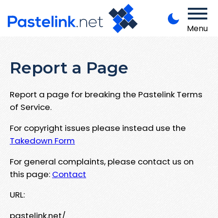
Menu
Report a Page
Report a page for breaking the Pastelink Terms
of Service.
For copyright issues please instead use the
Takedown Form
For general complaints, please contact us on
this page:
Contact
URL:
pastelink.net/