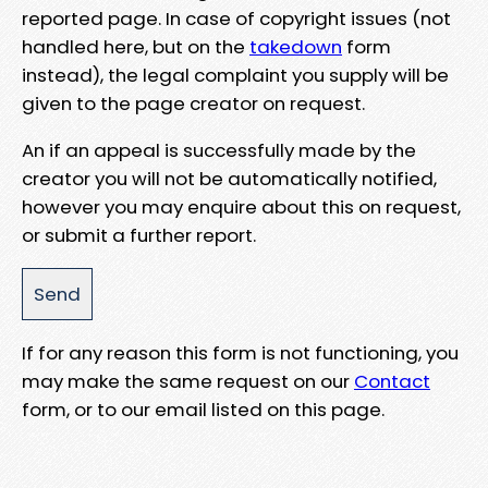
reported page. In case of copyright issues (not
handled here, but on the
takedown
form
instead), the legal complaint you supply will be
given to the page creator on request.
An if an appeal is successfully made by the
creator you will not be automatically notified,
however you may enquire about this on request,
or submit a further report.
If for any reason this form is not functioning, you
may make the same request on our
Contact
form, or to our email listed on this page.