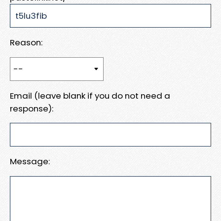
Reason:
Email (leave blank if you do not need a
response):
Message: