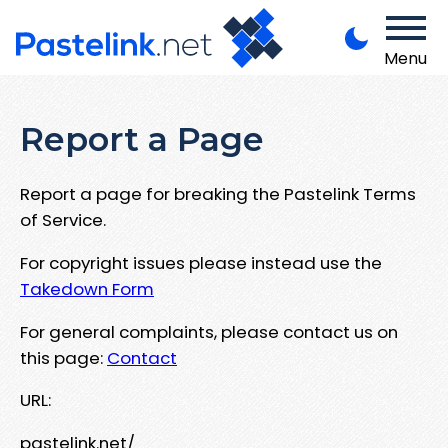
Menu
Report a Page
Report a page for breaking the Pastelink Terms
of Service.
For copyright issues please instead use the
Takedown Form
For general complaints, please contact us on
this page:
Contact
URL:
pastelink.net/