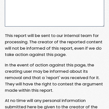
This report will be sent to our internal team for
processing. The creator of the reported content
will not be informed of this report, even if we do
take action against this page.
In the event of action against this page, the
creating user may be informed about its
removal and that a 'report' was received for it.
They will have the right to contest the argument
made within this report.
At no time will any personal information
submitted here be given to the creator of the