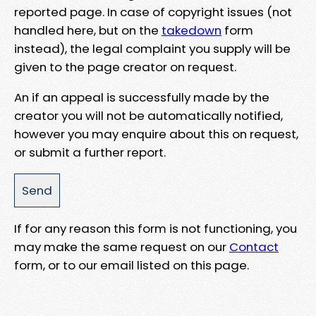
reported page. In case of copyright issues (not
handled here, but on the
takedown
form
instead), the legal complaint you supply will be
given to the page creator on request.
An if an appeal is successfully made by the
creator you will not be automatically notified,
however you may enquire about this on request,
or submit a further report.
If for any reason this form is not functioning, you
may make the same request on our
Contact
form, or to our email listed on this page.