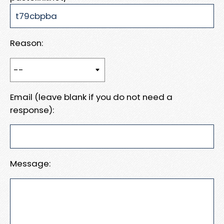
Reason:
Email (leave blank if you do not need a
response):
Message: