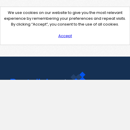
We use cookies on our website to give you the most relevant
experience by remembering your preferences and repeat visits.
By clicking “Accept”, you consent to the use of all cookies.
Accept
Contact Us
support@pastelink.net