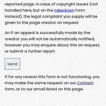
reported page. In case of copyright issues (not
handled here, but on the
takedown
form
instead), the legal complaint you supply will be
given to the page creator on request.
An if an appeal is successfully made by the
creator you will not be automatically notified,
however you may enquire about this on request,
or submit a further report.
If for any reason this form is not functioning, you
may make the same request on our
Contact
form, or to our email listed on this page.