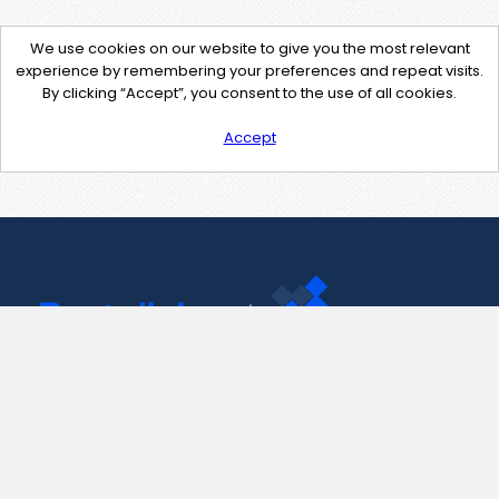
We use cookies on our website to give you the most relevant
experience by remembering your preferences and repeat visits.
By clicking “Accept”, you consent to the use of all cookies.
Accept
Contact Us
support@pastelink.net