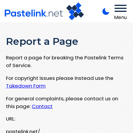
Menu
Report a Page
Report a page for breaking the Pastelink Terms
of Service.
For copyright issues please instead use the
Takedown Form
For general complaints, please contact us on
this page:
Contact
URL:
pastelink.net/