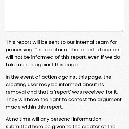
This report will be sent to our internal team for
processing. The creator of the reported content
will not be informed of this report, even if we do
take action against this page.
In the event of action against this page, the
creating user may be informed about its
removal and that a 'report' was received for it.
They will have the right to contest the argument
made within this report.
At no time will any personal information
submitted here be given to the creator of the