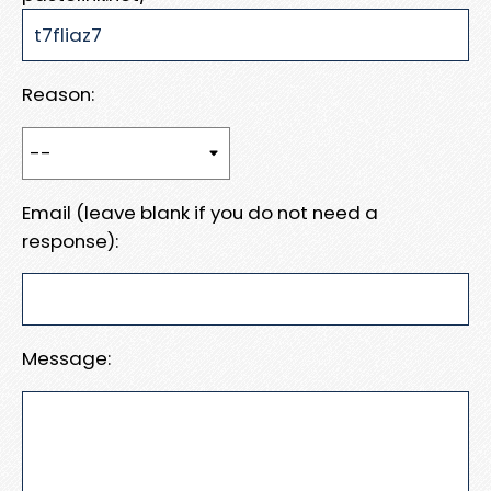
Reason:
Email (leave blank if you do not need a
response):
Message: