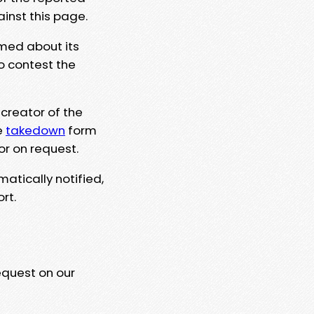
ainst this page.
rmed about its
to contest the
 creator of the
e
takedown
form
or on request.
matically notified,
rt.
equest on our