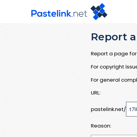
Report a
Report a page for 
For copyright iss
For general compl
URL:
pastelink.net/
Reason: