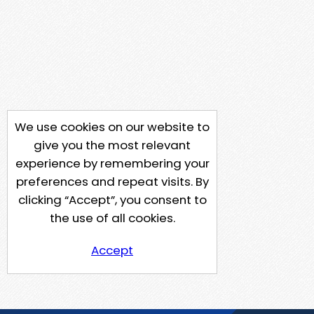
We use cookies on our website to
give you the most relevant
experience by remembering your
preferences and repeat visits. By
clicking “Accept”, you consent to
the use of all cookies.
Accept