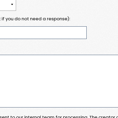
 if you do not need a response):
e sent to our internal team for processing. The creator