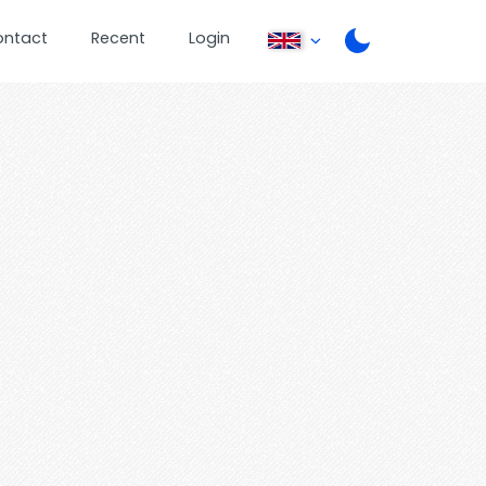
ontact
Recent
Login