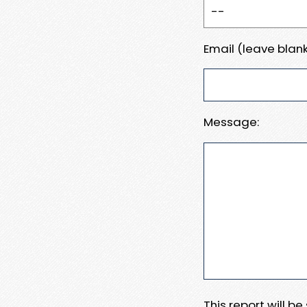
Email (leave blank
Message:
This report will b