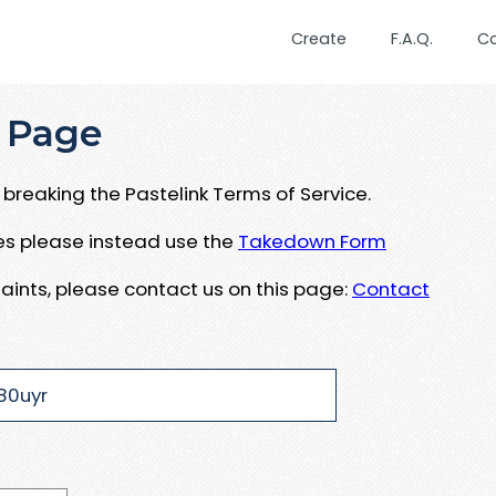
Create
F.A.Q.
C
 Page
breaking the Pastelink Terms of Service.
ues please instead use the
Takedown Form
aints, please contact us on this page:
Contact