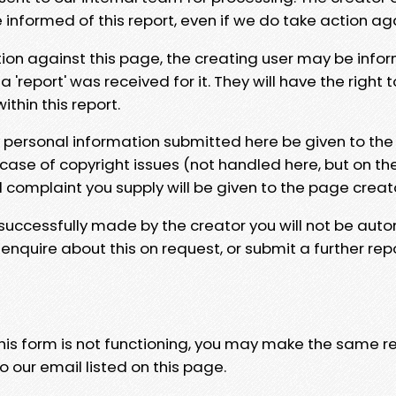
e informed of this report, even if we do take action ag
tion against this page, the creating user may be info
 'report' was received for it. They will have the right 
hin this report.
y personal information submitted here be given to the
 case of copyright issues (not handled here, but on th
l complaint you supply will be given to the page creat
 successfully made by the creator you will not be auto
nquire about this on request, or submit a further repo
 this form is not functioning, you may make the same r
o our email listed on this page.