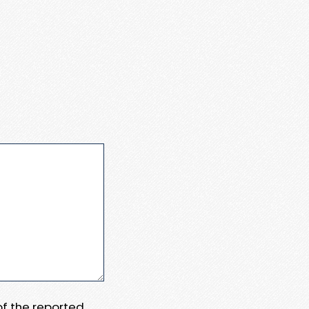
 of the reported