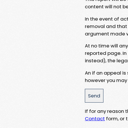
content will not b
In the event of ac
removal and that a
argument made wit
At no time will an
reported page. In
instead), the lega
An if an appeal is
however you may e
If for any reason
Contact
form, or t