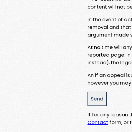
content will not b
In the event of ac
removal and that a
argument made wit
At no time will an
reported page. In
instead), the lega
An if an appeal is
however you may e
If for any reason
Contact
form, or t