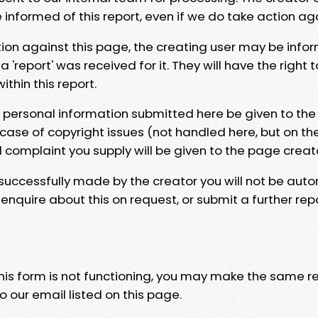
e informed of this report, even if we do take action ag
tion against this page, the creating user may be info
 'report' was received for it. They will have the right 
hin this report.
y personal information submitted here be given to the
 case of copyright issues (not handled here, but on th
l complaint you supply will be given to the page creat
 successfully made by the creator you will not be auto
nquire about this on request, or submit a further repo
 this form is not functioning, you may make the same r
o our email listed on this page.