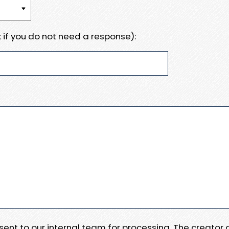
 if you do not need a response):
e sent to our internal team for processing. The creator