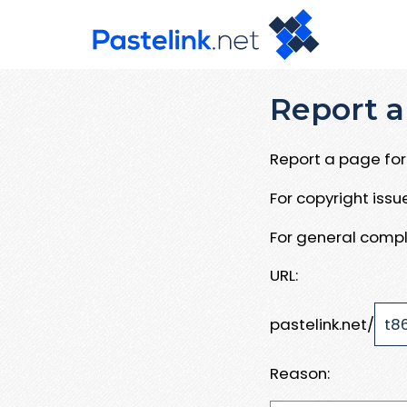
Report a
Report a page for 
For copyright iss
For general compl
URL:
pastelink.net/
Reason: