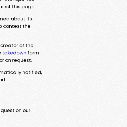
ainst this page.
rmed about its
to contest the
 creator of the
e
takedown
form
or on request.
matically notified,
rt.
equest on our