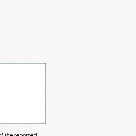
 of the reported