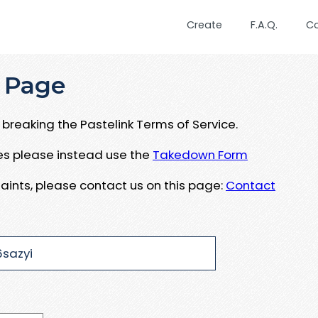
Create
F.A.Q.
C
 Page
breaking the Pastelink Terms of Service.
ues please instead use the
Takedown Form
aints, please contact us on this page:
Contact