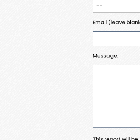
Email (leave blank
Message:
This report will b