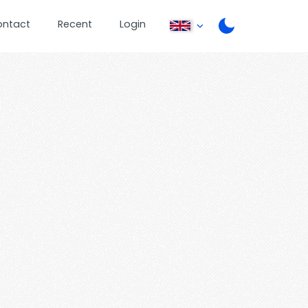
ontact
Recent
Login