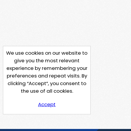
We use cookies on our website to
give you the most relevant
experience by remembering your
preferences and repeat visits. By
clicking “Accept”, you consent to
the use of all cookies.
Accept