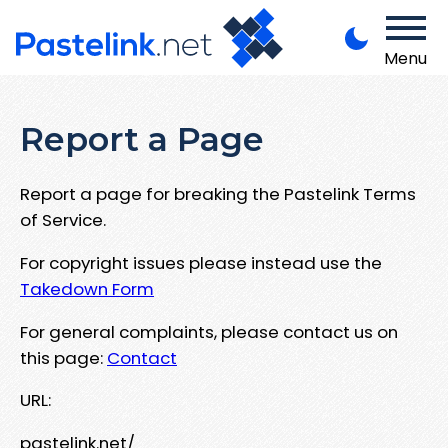
Menu
Report a Page
Report a page for breaking the Pastelink Terms
of Service.
For copyright issues please instead use the
Takedown Form
For general complaints, please contact us on
this page:
Contact
URL:
pastelink.net/