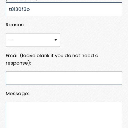
Reason:
Email (leave blank if you do not need a
response):
Message: