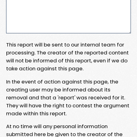
This report will be sent to our internal team for
processing. The creator of the reported content
will not be informed of this report, even if we do
take action against this page.
In the event of action against this page, the
creating user may be informed about its
removal and that a 'report' was received for it.
They will have the right to contest the argument
made within this report.
At no time will any personal information
submitted here be given to the creator of the