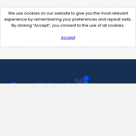
We use cookies on our website to give you the most relevant
experience by remembering your preferences and repeat visits.
By clicking “Accept”, you consent to the use of all cookies.
Accept
Contact Us
support@pastelink.net