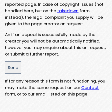
reported page. In case of copyright issues (not
handled here, but on the
takedown
form
instead), the legal complaint you supply will be
given to the page creator on request.
An if an appeal is successfully made by the
creator you will not be automatically notified,
however you may enquire about this on request,
or submit a further report.
If for any reason this form is not functioning, you
may make the same request on our
Contact
form, or to our email listed on this page.