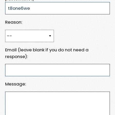
Reason:
Email (leave blank if you do not need a
response):
Message: