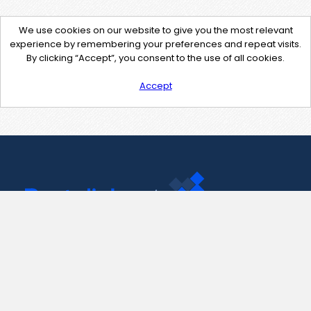
We use cookies on our website to give you the most relevant
experience by remembering your preferences and repeat visits.
By clicking “Accept”, you consent to the use of all cookies.
Accept
Contact Us
support@pastelink.net