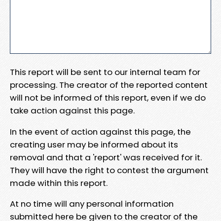
This report will be sent to our internal team for
processing. The creator of the reported content
will not be informed of this report, even if we do
take action against this page.
In the event of action against this page, the
creating user may be informed about its
removal and that a 'report' was received for it.
They will have the right to contest the argument
made within this report.
At no time will any personal information
submitted here be given to the creator of the