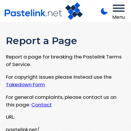
Menu
Report a Page
Report a page for breaking the Pastelink Terms
of Service.
For copyright issues please instead use the
Takedown Form
For general complaints, please contact us on
this page:
Contact
URL:
pastelink.net/