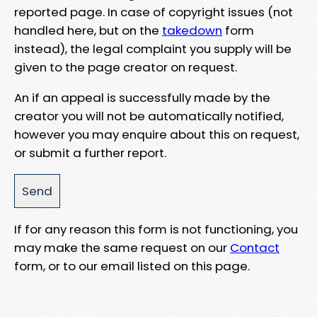
reported page. In case of copyright issues (not
handled here, but on the
takedown
form
instead), the legal complaint you supply will be
given to the page creator on request.
An if an appeal is successfully made by the
creator you will not be automatically notified,
however you may enquire about this on request,
or submit a further report.
If for any reason this form is not functioning, you
may make the same request on our
Contact
form, or to our email listed on this page.