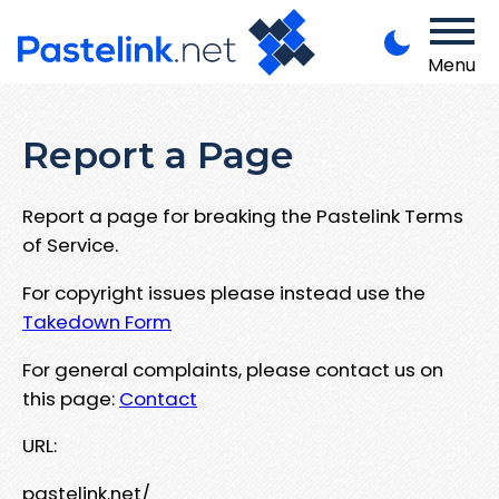
Menu
Report a Page
Report a page for breaking the Pastelink Terms
of Service.
For copyright issues please instead use the
Takedown Form
For general complaints, please contact us on
this page:
Contact
URL:
pastelink.net/