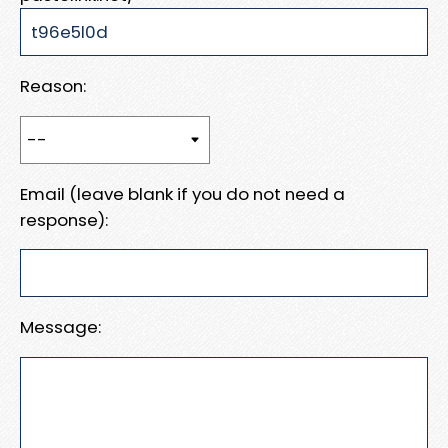
Reason:
Email (leave blank if you do not need a
response):
Message: