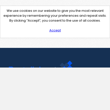
We use cookies on our website to give you the most relevant
experience by remembering your preferences and repeat visits.
By clicking “Accept”, you consent to the use of all cookies.
Accept
Contact Us
support@pastelink.net