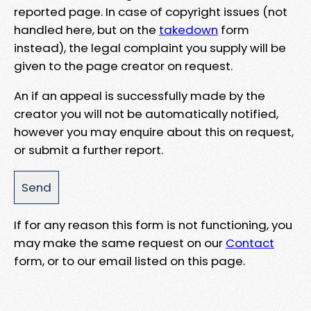
reported page. In case of copyright issues (not
handled here, but on the
takedown
form
instead), the legal complaint you supply will be
given to the page creator on request.
An if an appeal is successfully made by the
creator you will not be automatically notified,
however you may enquire about this on request,
or submit a further report.
If for any reason this form is not functioning, you
may make the same request on our
Contact
form, or to our email listed on this page.