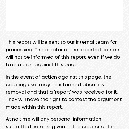
This report will be sent to our internal team for
processing. The creator of the reported content
will not be informed of this report, even if we do
take action against this page.
In the event of action against this page, the
creating user may be informed about its
removal and that a 'report' was received for it.
They will have the right to contest the argument
made within this report.
At no time will any personal information
submitted here be given to the creator of the