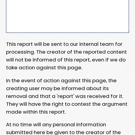
This report will be sent to our internal team for
processing. The creator of the reported content
will not be informed of this report, even if we do
take action against this page.
In the event of action against this page, the
creating user may be informed about its
removal and that a 'report' was received for it.
They will have the right to contest the argument
made within this report.
At no time will any personal information
submitted here be given to the creator of the