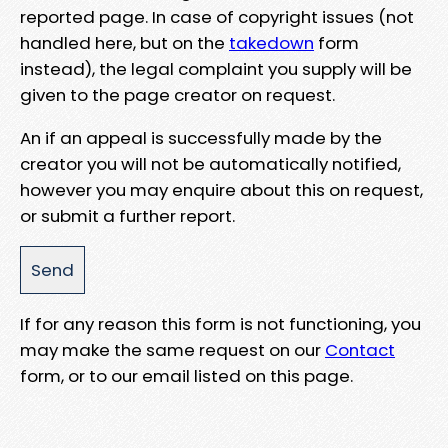
reported page. In case of copyright issues (not
handled here, but on the
takedown
form
instead), the legal complaint you supply will be
given to the page creator on request.
An if an appeal is successfully made by the
creator you will not be automatically notified,
however you may enquire about this on request,
or submit a further report.
If for any reason this form is not functioning, you
may make the same request on our
Contact
form, or to our email listed on this page.