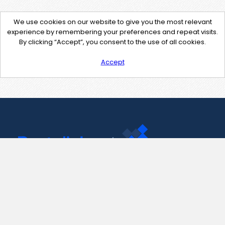
We use cookies on our website to give you the most relevant
experience by remembering your preferences and repeat visits.
By clicking “Accept”, you consent to the use of all cookies.
Accept
Contact Us
support@pastelink.net