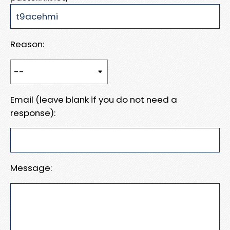
Reason:
Email (leave blank if you do not need a
response):
Message: