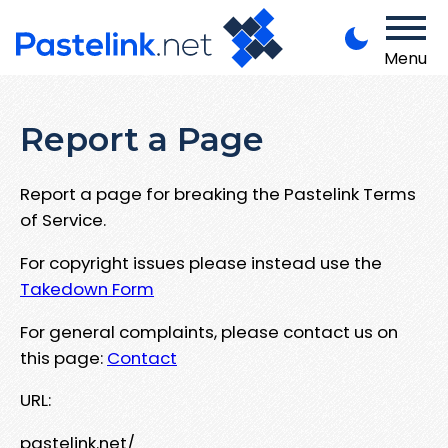
Menu
Report a Page
Report a page for breaking the Pastelink Terms
of Service.
For copyright issues please instead use the
Takedown Form
For general complaints, please contact us on
this page:
Contact
URL:
pastelink.net/