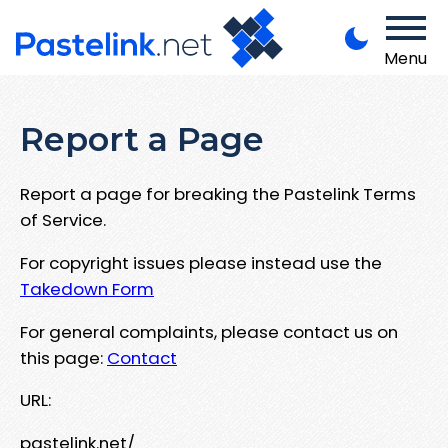
Menu
Report a Page
Report a page for breaking the Pastelink Terms
of Service.
For copyright issues please instead use the
Takedown Form
For general complaints, please contact us on
this page:
Contact
URL:
pastelink.net/