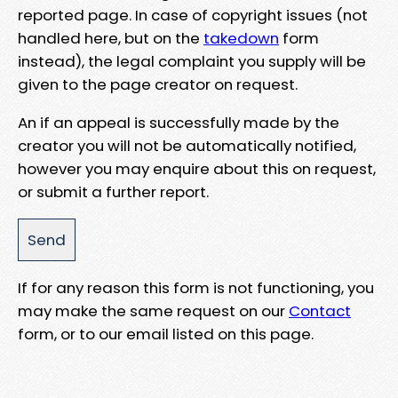
reported page. In case of copyright issues (not
handled here, but on the
takedown
form
instead), the legal complaint you supply will be
given to the page creator on request.
An if an appeal is successfully made by the
creator you will not be automatically notified,
however you may enquire about this on request,
or submit a further report.
If for any reason this form is not functioning, you
may make the same request on our
Contact
form, or to our email listed on this page.