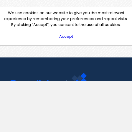
We use cookies on our website to give you the most relevant
experience by remembering your preferences and repeat visits.
By clicking “Accept”, you consent to the use of all cookies.
Accept
Contact Us
support@pastelink.net