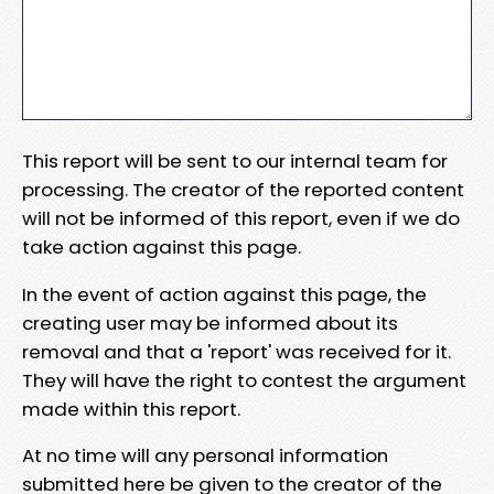
This report will be sent to our internal team for
processing. The creator of the reported content
will not be informed of this report, even if we do
take action against this page.
In the event of action against this page, the
creating user may be informed about its
removal and that a 'report' was received for it.
They will have the right to contest the argument
made within this report.
At no time will any personal information
submitted here be given to the creator of the