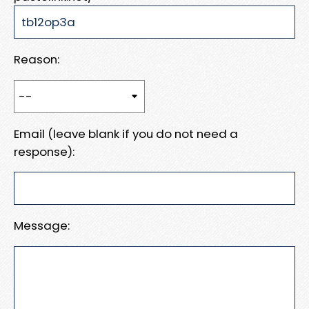
Reason:
Email (leave blank if you do not need a
response):
Message: