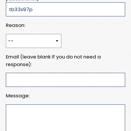
Reason:
Email (leave blank if you do not need a
response):
Message: