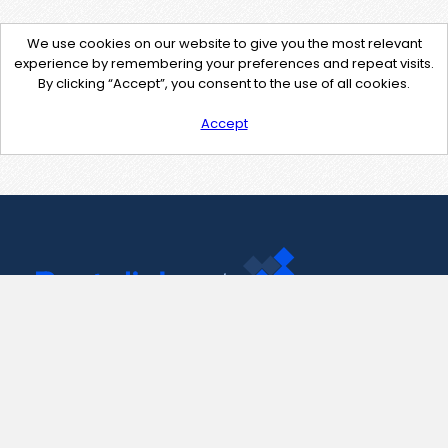
We use cookies on our website to give you the most relevant
experience by remembering your preferences and repeat visits.
By clicking “Accept”, you consent to the use of all cookies.
Accept
Contact Us
support@pastelink.net