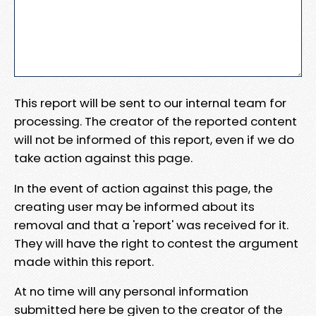
This report will be sent to our internal team for
processing. The creator of the reported content
will not be informed of this report, even if we do
take action against this page.
In the event of action against this page, the
creating user may be informed about its
removal and that a 'report' was received for it.
They will have the right to contest the argument
made within this report.
At no time will any personal information
submitted here be given to the creator of the