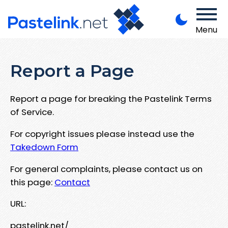
Menu
Report a Page
Report a page for breaking the Pastelink Terms
of Service.
For copyright issues please instead use the
Takedown Form
For general complaints, please contact us on
this page:
Contact
URL:
pastelink.net/