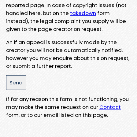
reported page. In case of copyright issues (not
handled here, but on the
takedown
form
instead), the legal complaint you supply will be
given to the page creator on request.
An if an appeal is successfully made by the
creator you will not be automatically notified,
however you may enquire about this on request,
or submit a further report.
If for any reason this form is not functioning, you
may make the same request on our
Contact
form, or to our email listed on this page.