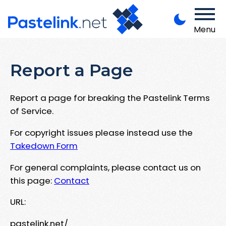
Menu
Report a Page
Report a page for breaking the Pastelink Terms
of Service.
For copyright issues please instead use the
Takedown Form
For general complaints, please contact us on
this page:
Contact
URL:
pastelink.net/