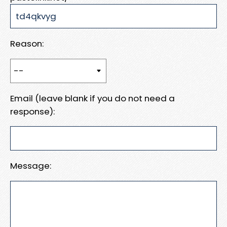
Reason:
Email (leave blank if you do not need a
response):
Message: