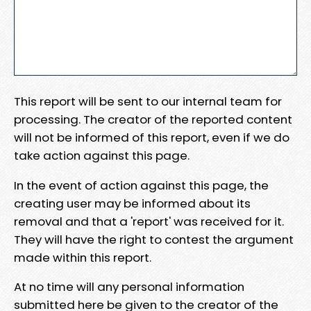
This report will be sent to our internal team for
processing. The creator of the reported content
will not be informed of this report, even if we do
take action against this page.
In the event of action against this page, the
creating user may be informed about its
removal and that a 'report' was received for it.
They will have the right to contest the argument
made within this report.
At no time will any personal information
submitted here be given to the creator of the