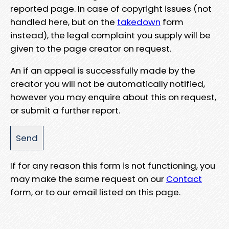
reported page. In case of copyright issues (not
handled here, but on the
takedown
form
instead), the legal complaint you supply will be
given to the page creator on request.
An if an appeal is successfully made by the
creator you will not be automatically notified,
however you may enquire about this on request,
or submit a further report.
If for any reason this form is not functioning, you
may make the same request on our
Contact
form, or to our email listed on this page.