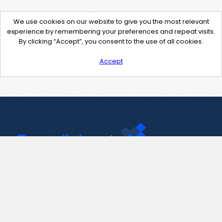
We use cookies on our website to give you the most relevant
experience by remembering your preferences and repeat visits.
By clicking “Accept”, you consent to the use of all cookies.
Accept
Contact Us
support@pastelink.net