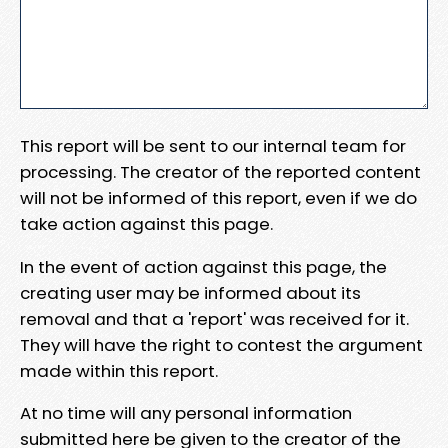
This report will be sent to our internal team for
processing. The creator of the reported content
will not be informed of this report, even if we do
take action against this page.
In the event of action against this page, the
creating user may be informed about its
removal and that a 'report' was received for it.
They will have the right to contest the argument
made within this report.
At no time will any personal information
submitted here be given to the creator of the