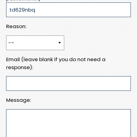
Reason:
Email (leave blank if you do not need a
response):
Message: