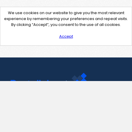
We use cookies on our website to give you the most relevant
experience by remembering your preferences and repeat visits.
By clicking “Accept”, you consent to the use of all cookies.
Accept
Contact Us
support@pastelink.net