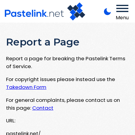
Menu
Report a Page
Report a page for breaking the Pastelink Terms
of Service.
For copyright issues please instead use the
Takedown Form
For general complaints, please contact us on
this page:
Contact
URL:
pastelink.net/