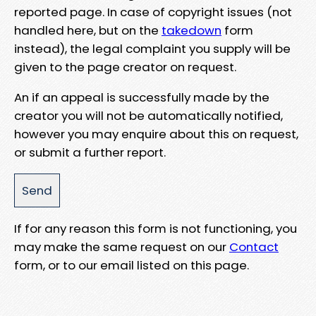
reported page. In case of copyright issues (not
handled here, but on the
takedown
form
instead), the legal complaint you supply will be
given to the page creator on request.
An if an appeal is successfully made by the
creator you will not be automatically notified,
however you may enquire about this on request,
or submit a further report.
If for any reason this form is not functioning, you
may make the same request on our
Contact
form, or to our email listed on this page.