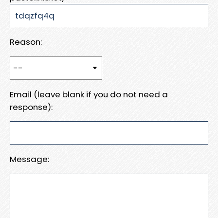
Reason:
Email (leave blank if you do not need a
response):
Message: