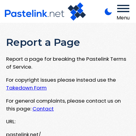
Menu
Report a Page
Report a page for breaking the Pastelink Terms
of Service.
For copyright issues please instead use the
Takedown Form
For general complaints, please contact us on
this page:
Contact
URL:
pastelink.net/