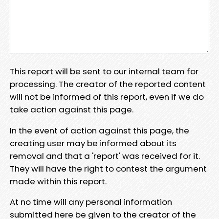
This report will be sent to our internal team for
processing. The creator of the reported content
will not be informed of this report, even if we do
take action against this page.
In the event of action against this page, the
creating user may be informed about its
removal and that a 'report' was received for it.
They will have the right to contest the argument
made within this report.
At no time will any personal information
submitted here be given to the creator of the