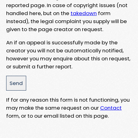
reported page. In case of copyright issues (not
handled here, but on the
takedown
form
instead), the legal complaint you supply will be
given to the page creator on request.
An if an appeal is successfully made by the
creator you will not be automatically notified,
however you may enquire about this on request,
or submit a further report.
If for any reason this form is not functioning, you
may make the same request on our
Contact
form, or to our email listed on this page.