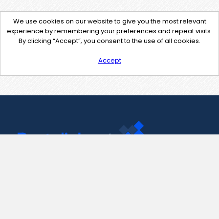
We use cookies on our website to give you the most relevant
experience by remembering your preferences and repeat visits.
By clicking “Accept”, you consent to the use of all cookies.
Accept
Contact Us
support@pastelink.net