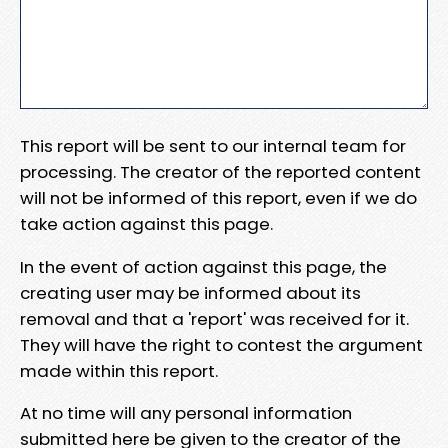
This report will be sent to our internal team for
processing. The creator of the reported content
will not be informed of this report, even if we do
take action against this page.
In the event of action against this page, the
creating user may be informed about its
removal and that a 'report' was received for it.
They will have the right to contest the argument
made within this report.
At no time will any personal information
submitted here be given to the creator of the