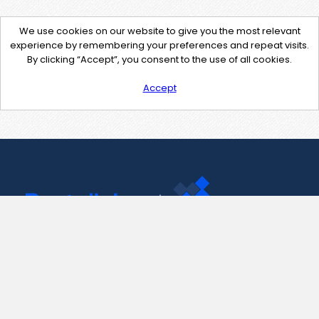
We use cookies on our website to give you the most relevant
experience by remembering your preferences and repeat visits.
By clicking “Accept”, you consent to the use of all cookies.
Accept
Contact Us
support@pastelink.net