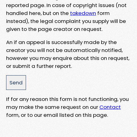
reported page. In case of copyright issues (not
handled here, but on the
takedown
form
instead), the legal complaint you supply will be
given to the page creator on request.
An if an appeal is successfully made by the
creator you will not be automatically notified,
however you may enquire about this on request,
or submit a further report.
If for any reason this form is not functioning, you
may make the same request on our
Contact
form, or to our email listed on this page.