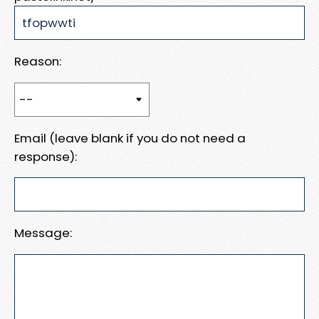
Reason:
Email (leave blank if you do not need a
response):
Message: