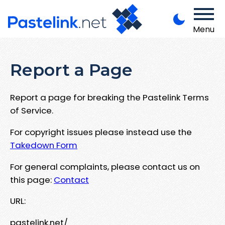
Menu
Report a Page
Report a page for breaking the Pastelink Terms
of Service.
For copyright issues please instead use the
Takedown Form
For general complaints, please contact us on
this page:
Contact
URL:
pastelink.net/