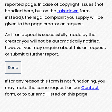
reported page. In case of copyright issues (not
handled here, but on the
takedown
form
instead), the legal complaint you supply will be
given to the page creator on request.
An if an appeal is successfully made by the
creator you will not be automatically notified,
however you may enquire about this on request,
or submit a further report.
If for any reason this form is not functioning, you
may make the same request on our
Contact
form, or to our email listed on this page.