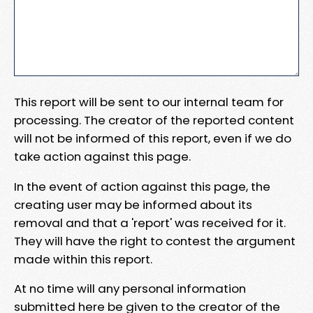
This report will be sent to our internal team for
processing. The creator of the reported content
will not be informed of this report, even if we do
take action against this page.
In the event of action against this page, the
creating user may be informed about its
removal and that a 'report' was received for it.
They will have the right to contest the argument
made within this report.
At no time will any personal information
submitted here be given to the creator of the