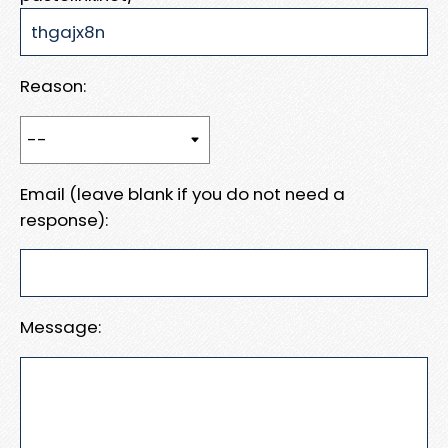
Reason:
Email (leave blank if you do not need a
response):
Message: