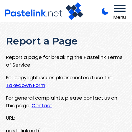
Menu
Report a Page
Report a page for breaking the Pastelink Terms
of Service.
For copyright issues please instead use the
Takedown Form
For general complaints, please contact us on
this page:
Contact
URL:
pastelink.net/