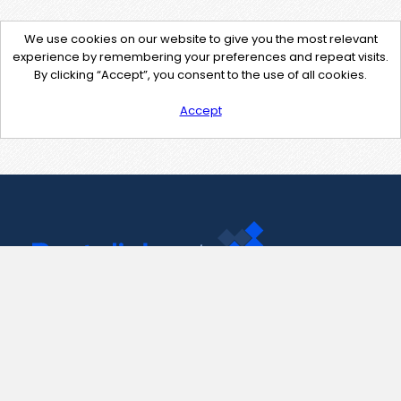
We use cookies on our website to give you the most relevant
experience by remembering your preferences and repeat visits.
By clicking “Accept”, you consent to the use of all cookies.
Accept
Contact Us
support@pastelink.net