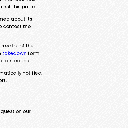
ainst this page.
rmed about its
to contest the
 creator of the
e
takedown
form
or on request.
matically notified,
rt.
equest on our