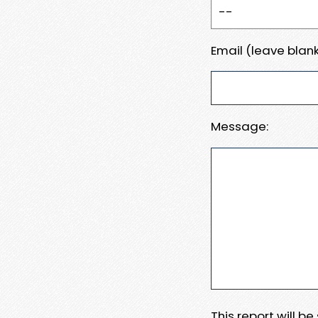
Email (leave blank
Message:
This report will b