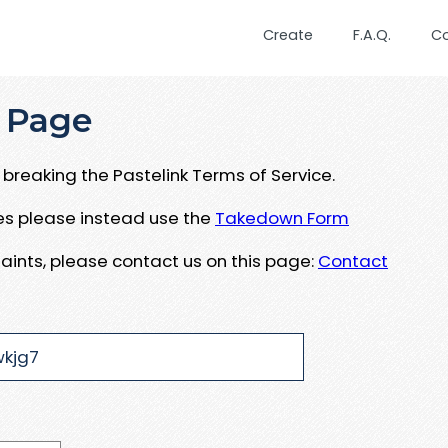
Create
F.A.Q.
C
 Page
breaking the Pastelink Terms of Service.
ues please instead use the
Takedown Form
aints, please contact us on this page:
Contact