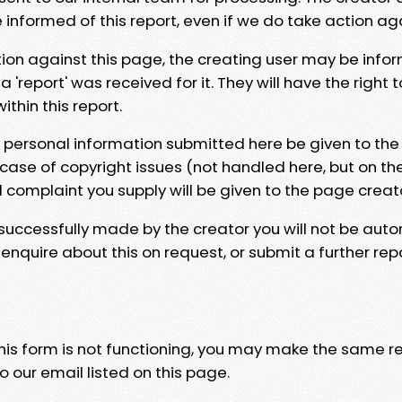
e informed of this report, even if we do take action ag
tion against this page, the creating user may be info
 'report' was received for it. They will have the right 
hin this report.
y personal information submitted here be given to the
 case of copyright issues (not handled here, but on th
l complaint you supply will be given to the page creat
 successfully made by the creator you will not be auto
nquire about this on request, or submit a further repo
 this form is not functioning, you may make the same r
o our email listed on this page.