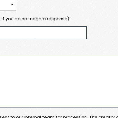
 if you do not need a response):
e sent to our internal team for processing. The creator