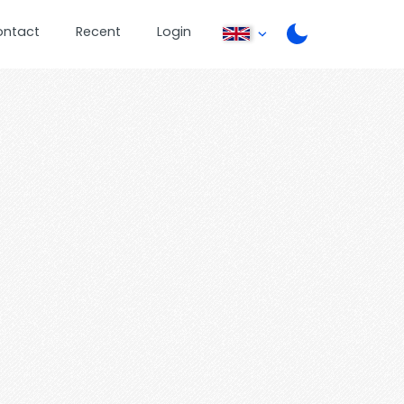
ontact
Recent
Login