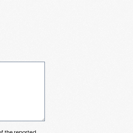
 of the reported