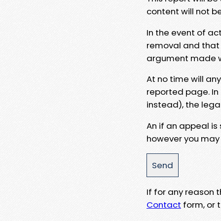
content will not b
In the event of ac
removal and that a
argument made wit
At no time will an
reported page. In
instead), the lega
An if an appeal is
however you may e
If for any reason
Contact
form, or t