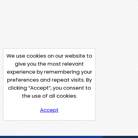
We use cookies on our website to
give you the most relevant
experience by remembering your
preferences and repeat visits. By
clicking “Accept”, you consent to
the use of all cookies.
Accept