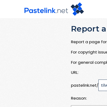
Report a
Report a page for 
For copyright iss
For general compl
URL:
pastelink.net/
Reason: