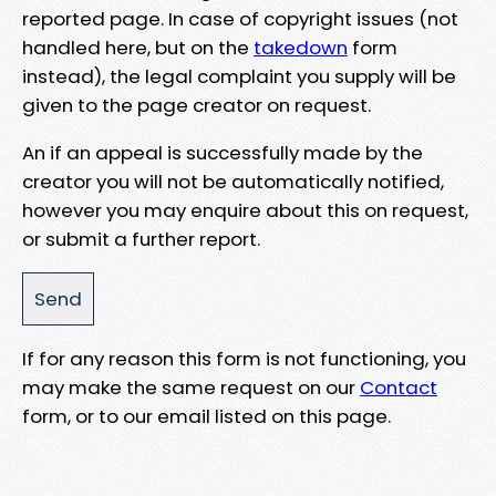
reported page. In case of copyright issues (not
handled here, but on the
takedown
form
instead), the legal complaint you supply will be
given to the page creator on request.
An if an appeal is successfully made by the
creator you will not be automatically notified,
however you may enquire about this on request,
or submit a further report.
If for any reason this form is not functioning, you
may make the same request on our
Contact
form, or to our email listed on this page.