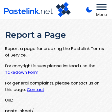
Menu
Report a Page
Report a page for breaking the Pastelink Terms
of Service.
For copyright issues please instead use the
Takedown Form
For general complaints, please contact us on
this page:
Contact
URL:
pastelink.net/