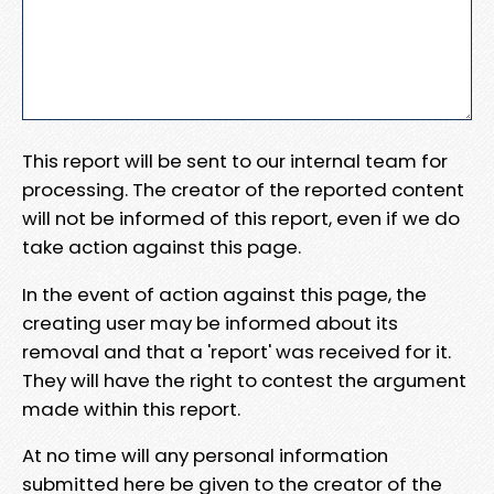
This report will be sent to our internal team for
processing. The creator of the reported content
will not be informed of this report, even if we do
take action against this page.
In the event of action against this page, the
creating user may be informed about its
removal and that a 'report' was received for it.
They will have the right to contest the argument
made within this report.
At no time will any personal information
submitted here be given to the creator of the