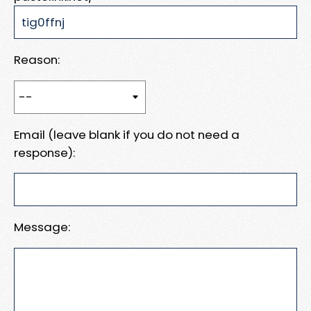
Reason:
Email (leave blank if you do not need a
response):
Message: