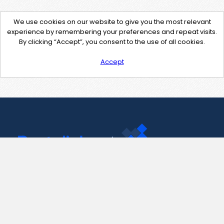
We use cookies on our website to give you the most relevant
experience by remembering your preferences and repeat visits.
By clicking “Accept”, you consent to the use of all cookies.
Accept
Contact Us
support@pastelink.net