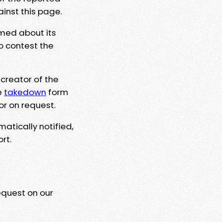
ainst this page.
rmed about its
to contest the
 creator of the
e
takedown
form
or on request.
matically notified,
rt.
equest on our