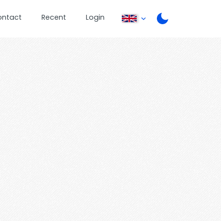
ontact
Recent
Login