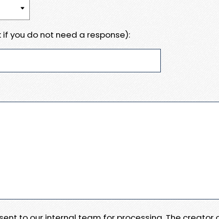
 if you do not need a response):
e sent to our internal team for processing. The creator