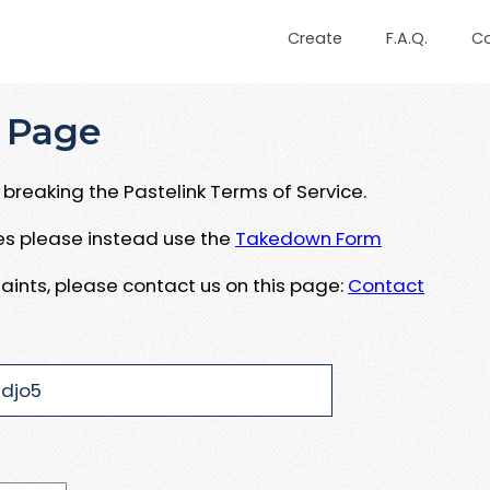
Create
F.A.Q.
C
 Page
breaking the Pastelink Terms of Service.
ues please instead use the
Takedown Form
aints, please contact us on this page:
Contact