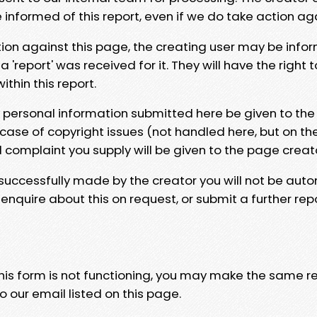
e informed of this report, even if we do take action ag
tion against this page, the creating user may be info
 'report' was received for it. They will have the right 
hin this report.
y personal information submitted here be given to the
 case of copyright issues (not handled here, but on th
l complaint you supply will be given to the page creat
 successfully made by the creator you will not be auto
nquire about this on request, or submit a further repo
 this form is not functioning, you may make the same r
o our email listed on this page.