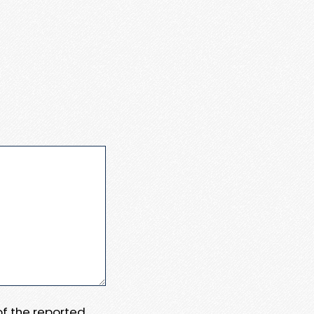
 of the reported