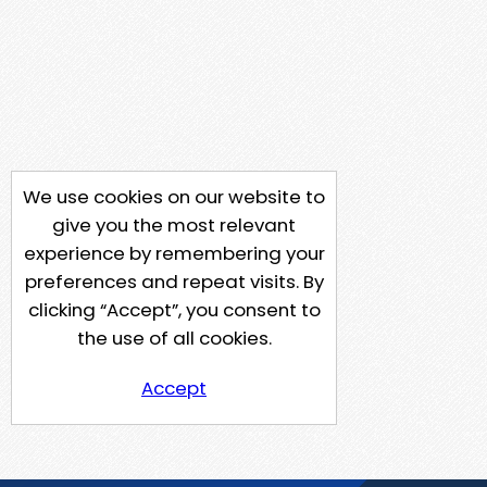
We use cookies on our website to
give you the most relevant
experience by remembering your
preferences and repeat visits. By
clicking “Accept”, you consent to
the use of all cookies.
Accept