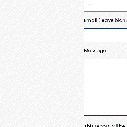
Email (leave blank
Message:
This report will b