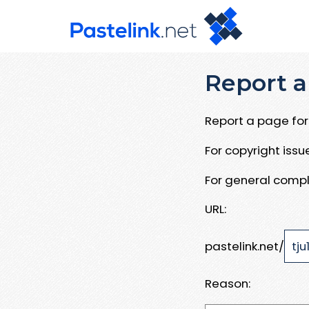
Report a
Report a page for 
For copyright iss
For general compl
URL:
pastelink.net/
Reason: