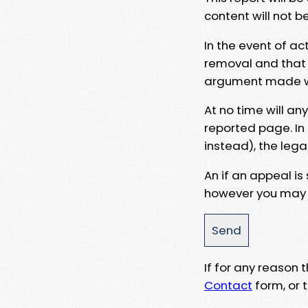
content will not b
In the event of ac
removal and that a
argument made wit
At no time will an
reported page. In
instead), the lega
An if an appeal is
however you may e
If for any reason
Contact
form, or t