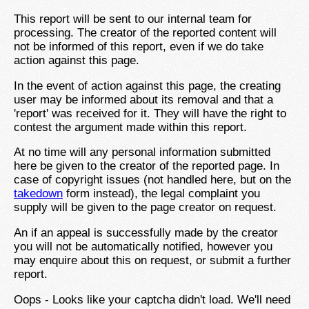
This report will be sent to our internal team for
processing. The creator of the reported content will
not be informed of this report, even if we do take
action against this page.
In the event of action against this page, the creating
user may be informed about its removal and that a
'report' was received for it. They will have the right to
contest the argument made within this report.
At no time will any personal information submitted
here be given to the creator of the reported page. In
case of copyright issues (not handled here, but on the
takedown
form instead), the legal complaint you
supply will be given to the page creator on request.
An if an appeal is successfully made by the creator
you will not be automatically notified, however you
may enquire about this on request, or submit a further
report.
Oops - Looks like your captcha didn't load. We'll need