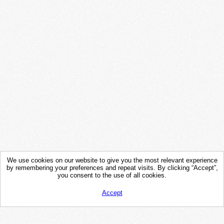
We use cookies on our website to give you the most relevant experience
by remembering your preferences and repeat visits. By clicking “Accept”,
you consent to the use of all cookies.
Accept