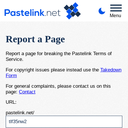
Menu
Report a Page
Report a page for breaking the Pastelink Terms of
Service.
For copyright issues please instead use the
Takedown
Form
For general complaints, please contact us on this
page:
Contact
URL:
pastelink.net/