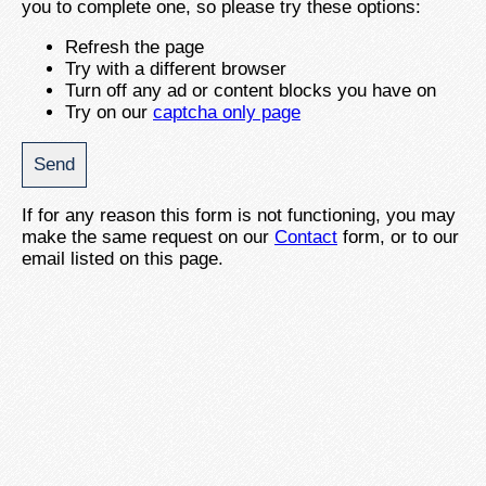
you to complete one, so please try these options:
Refresh the page
Try with a different browser
Turn off any ad or content blocks you have on
Try on our
captcha only page
If for any reason this form is not functioning, you may
make the same request on our
Contact
form, or to our
email listed on this page.