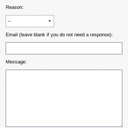
Reason:
Email (leave blank if you do not need a response):
Message: