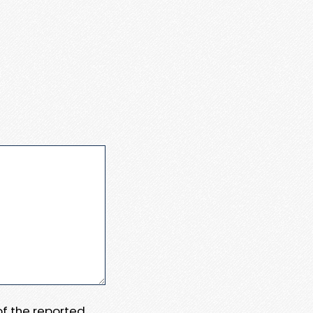
 of the reported