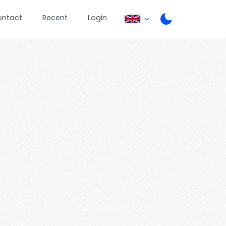
ontact
Recent
Login