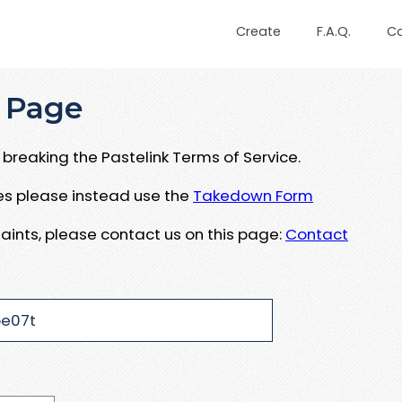
Create
F.A.Q.
C
 Page
breaking the Pastelink Terms of Service.
ues please instead use the
Takedown Form
aints, please contact us on this page:
Contact