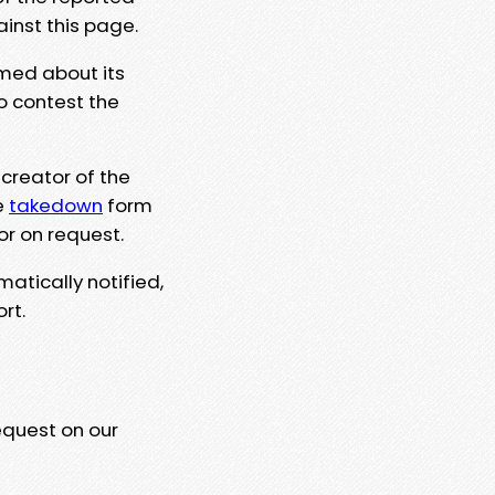
ainst this page.
rmed about its
to contest the
 creator of the
e
takedown
form
or on request.
matically notified,
rt.
equest on our