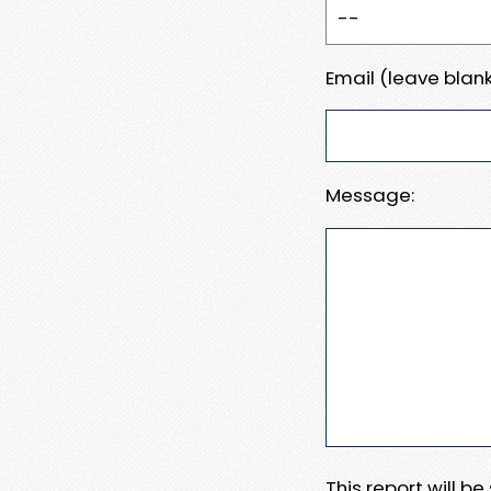
Email (leave blank
Message:
This report will b