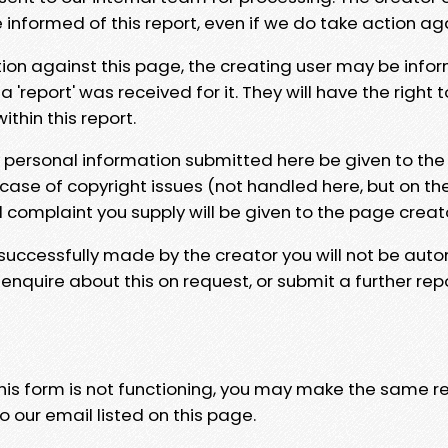
e informed of this report, even if we do take action ag
tion against this page, the creating user may be info
 'report' was received for it. They will have the right 
hin this report.
y personal information submitted here be given to the
 case of copyright issues (not handled here, but on th
l complaint you supply will be given to the page creat
 successfully made by the creator you will not be auto
nquire about this on request, or submit a further repo
 this form is not functioning, you may make the same r
o our email listed on this page.