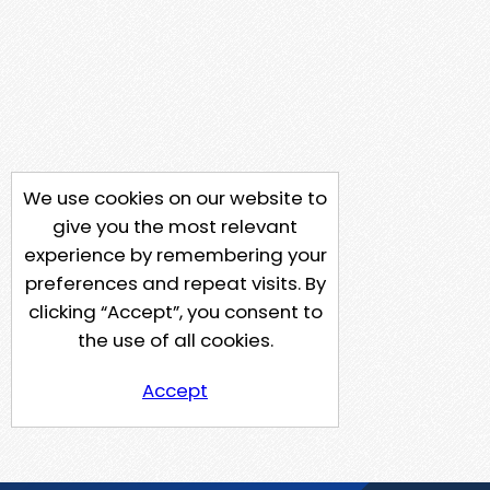
We use cookies on our website to
give you the most relevant
experience by remembering your
preferences and repeat visits. By
clicking “Accept”, you consent to
the use of all cookies.
Accept