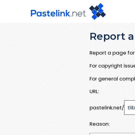
Report a
Report a page for 
For copyright iss
For general compl
URL:
pastelink.net/
Reason: