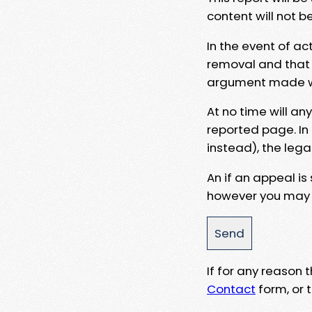
content will not b
In the event of ac
removal and that a
argument made wit
At no time will an
reported page. In
instead), the lega
An if an appeal is
however you may e
If for any reason
Contact
form, or t