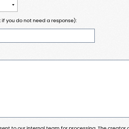
 if you do not need a response):
e sent to our internal team for processing. The creator