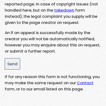
reported page. In case of copyright issues (not
handled here, but on the
takedown
form
instead), the legal complaint you supply will be
given to the page creator on request.
An if an appeal is successfully made by the
creator you will not be automatically notified,
however you may enquire about this on request,
or submit a further report.
If for any reason this form is not functioning, you
may make the same request on our
Contact
form, or to our email listed on this page.