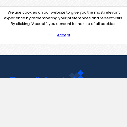
We use cookies on our website to give you the most relevant
experience by remembering your preferences and repeat visits.
By clicking “Accept”, you consent to the use of all cookies.
Accept
Contact Us
support@pastelink.net