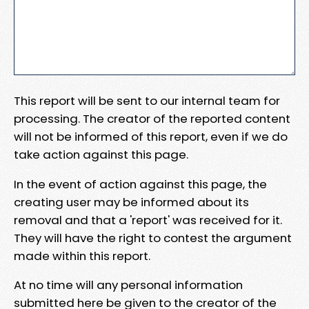
This report will be sent to our internal team for
processing. The creator of the reported content
will not be informed of this report, even if we do
take action against this page.
In the event of action against this page, the
creating user may be informed about its
removal and that a 'report' was received for it.
They will have the right to contest the argument
made within this report.
At no time will any personal information
submitted here be given to the creator of the