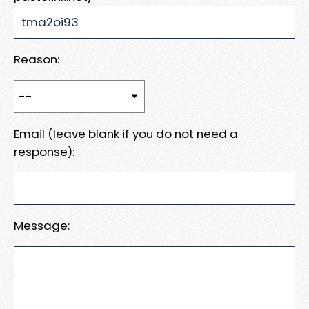
Reason:
Email (leave blank if you do not need a
response):
Message: