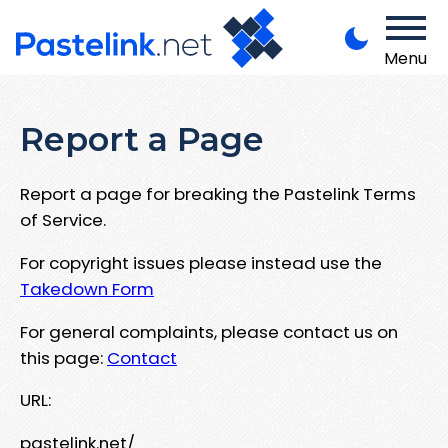
Menu
Report a Page
Report a page for breaking the Pastelink Terms
of Service.
For copyright issues please instead use the
Takedown Form
For general complaints, please contact us on
this page:
Contact
URL:
pastelink.net/