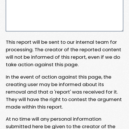
This report will be sent to our internal team for
processing. The creator of the reported content
will not be informed of this report, even if we do
take action against this page.
In the event of action against this page, the
creating user may be informed about its
removal and that a 'report' was received for it.
They will have the right to contest the argument
made within this report.
At no time will any personal information
submitted here be given to the creator of the