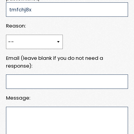
Reason:
Email (leave blank if you do not need a
response):
Message: