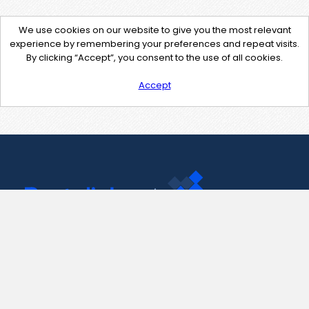
We use cookies on our website to give you the most relevant
experience by remembering your preferences and repeat visits.
By clicking “Accept”, you consent to the use of all cookies.
Accept
Contact Us
support@pastelink.net