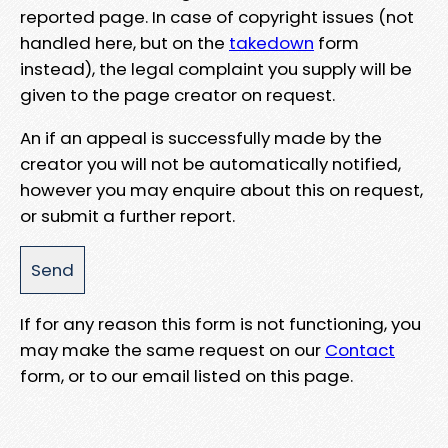
reported page. In case of copyright issues (not
handled here, but on the
takedown
form
instead), the legal complaint you supply will be
given to the page creator on request.
An if an appeal is successfully made by the
creator you will not be automatically notified,
however you may enquire about this on request,
or submit a further report.
If for any reason this form is not functioning, you
may make the same request on our
Contact
form, or to our email listed on this page.