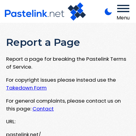
Menu
Report a Page
Report a page for breaking the Pastelink Terms
of Service.
For copyright issues please instead use the
Takedown Form
For general complaints, please contact us on
this page:
Contact
URL:
pastelink.net/