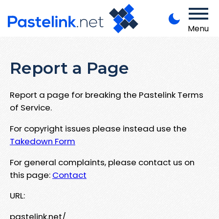
Menu
Report a Page
Report a page for breaking the Pastelink Terms
of Service.
For copyright issues please instead use the
Takedown Form
For general complaints, please contact us on
this page:
Contact
URL:
pastelink.net/