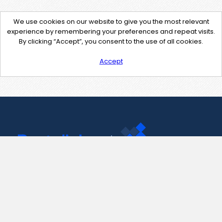
We use cookies on our website to give you the most relevant
experience by remembering your preferences and repeat visits.
By clicking “Accept”, you consent to the use of all cookies.
Accept
Contact Us
support@pastelink.net