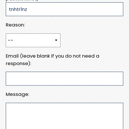
Reason:
Email (leave blank if you do not need a
response):
Message: