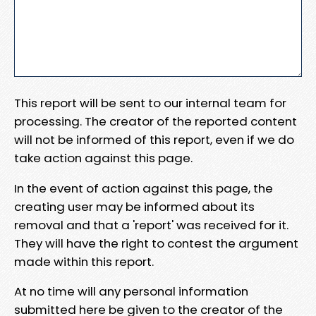
This report will be sent to our internal team for
processing. The creator of the reported content
will not be informed of this report, even if we do
take action against this page.
In the event of action against this page, the
creating user may be informed about its
removal and that a 'report' was received for it.
They will have the right to contest the argument
made within this report.
At no time will any personal information
submitted here be given to the creator of the