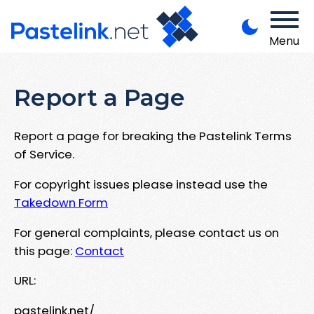
Menu
Report a Page
Report a page for breaking the Pastelink Terms
of Service.
For copyright issues please instead use the
Takedown Form
For general complaints, please contact us on
this page:
Contact
URL:
pastelink.net/