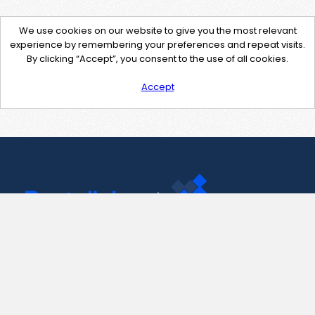
We use cookies on our website to give you the most relevant
experience by remembering your preferences and repeat visits.
By clicking “Accept”, you consent to the use of all cookies.
Accept
Contact Us
support@pastelink.net