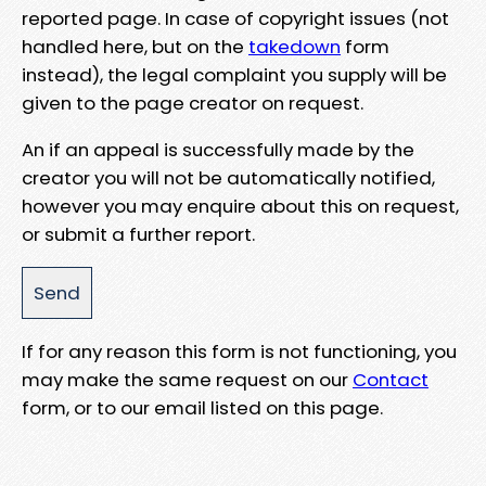
reported page. In case of copyright issues (not
handled here, but on the
takedown
form
instead), the legal complaint you supply will be
given to the page creator on request.
An if an appeal is successfully made by the
creator you will not be automatically notified,
however you may enquire about this on request,
or submit a further report.
If for any reason this form is not functioning, you
may make the same request on our
Contact
form, or to our email listed on this page.