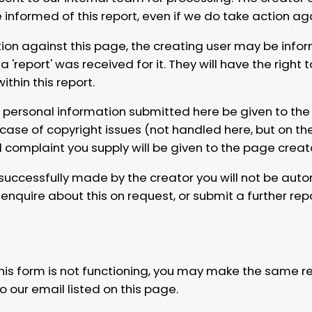
e informed of this report, even if we do take action ag
tion against this page, the creating user may be info
 'report' was received for it. They will have the right 
hin this report.
y personal information submitted here be given to the
 case of copyright issues (not handled here, but on th
l complaint you supply will be given to the page creat
 successfully made by the creator you will not be auto
nquire about this on request, or submit a further repo
 this form is not functioning, you may make the same r
o our email listed on this page.