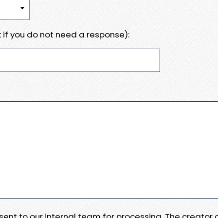
 if you do not need a response):
e sent to our internal team for processing. The creator