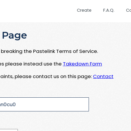
Create
F.A.Q.
C
 Page
breaking the Pastelink Terms of Service.
ues please instead use the
Takedown Form
aints, please contact us on this page:
Contact