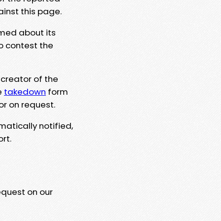
ainst this page.
rmed about its
to contest the
 creator of the
e
takedown
form
or on request.
matically notified,
rt.
equest on our