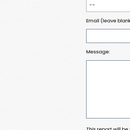
Email (leave blank
Message:
This report will b