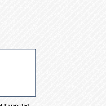
 of the reported