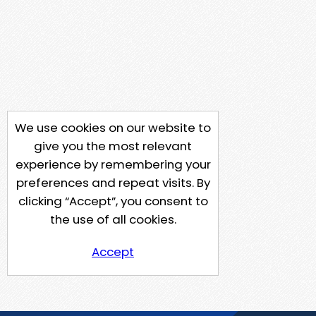
We use cookies on our website to
give you the most relevant
experience by remembering your
preferences and repeat visits. By
clicking “Accept”, you consent to
the use of all cookies.
Accept