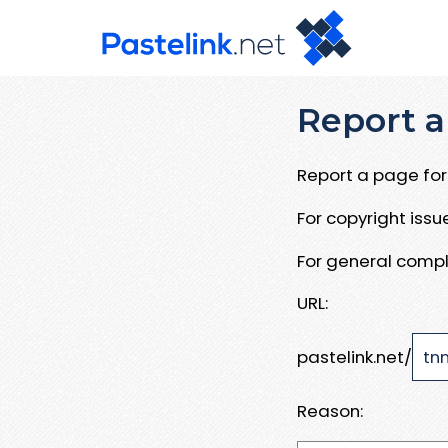
Report a
Report a page for 
For copyright iss
For general compl
URL:
pastelink.net/
Reason: