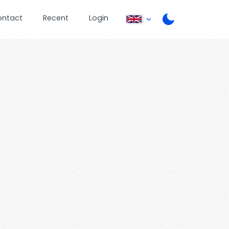
ontact
Recent
Login