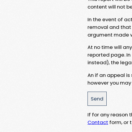
content will not b
In the event of ac
removal and that a
argument made wit
At no time will an
reported page. In
instead), the lega
An if an appeal is
however you may e
If for any reason
Contact
form, or t