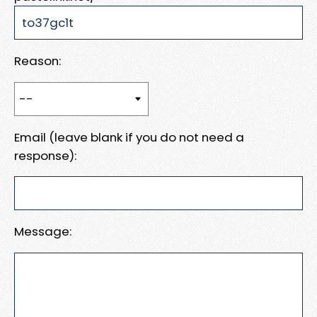
Reason:
Email (leave blank if you do not need a
response):
Message: