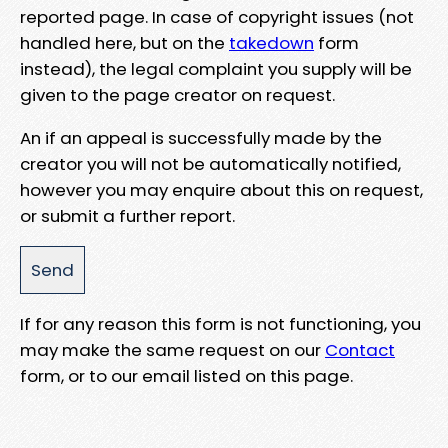
reported page. In case of copyright issues (not
handled here, but on the
takedown
form
instead), the legal complaint you supply will be
given to the page creator on request.
An if an appeal is successfully made by the
creator you will not be automatically notified,
however you may enquire about this on request,
or submit a further report.
If for any reason this form is not functioning, you
may make the same request on our
Contact
form, or to our email listed on this page.