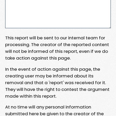
This report will be sent to our internal team for
processing. The creator of the reported content
will not be informed of this report, even if we do
take action against this page.
In the event of action against this page, the
creating user may be informed about its
removal and that a 'report' was received for it.
They will have the right to contest the argument
made within this report.
At no time will any personal information
submitted here be given to the creator of the