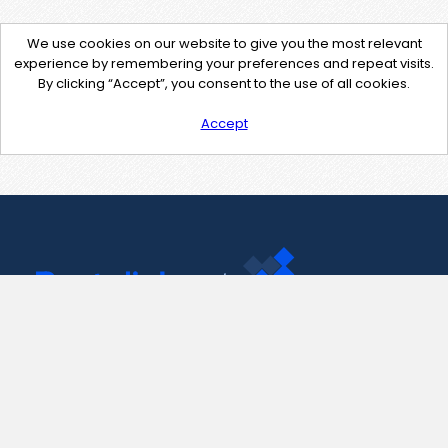
We use cookies on our website to give you the most relevant
experience by remembering your preferences and repeat visits.
By clicking “Accept”, you consent to the use of all cookies.
Accept
Contact Us
support@pastelink.net