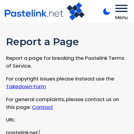
Menu
Report a Page
Report a page for breaking the Pastelink Terms
of Service.
For copyright issues please instead use the
Takedown Form
For general complaints, please contact us on
this page:
Contact
URL:
pastelink.net/