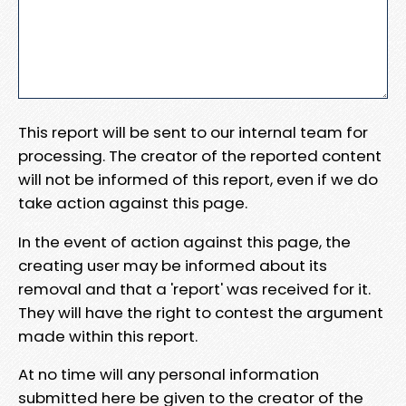
This report will be sent to our internal team for
processing. The creator of the reported content
will not be informed of this report, even if we do
take action against this page.
In the event of action against this page, the
creating user may be informed about its
removal and that a 'report' was received for it.
They will have the right to contest the argument
made within this report.
At no time will any personal information
submitted here be given to the creator of the