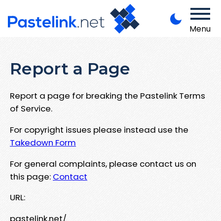
Menu
Report a Page
Report a page for breaking the Pastelink Terms
of Service.
For copyright issues please instead use the
Takedown Form
For general complaints, please contact us on
this page:
Contact
URL:
pastelink.net/