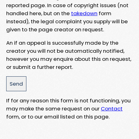
reported page. In case of copyright issues (not
handled here, but on the
takedown
form
instead), the legal complaint you supply will be
given to the page creator on request.
An if an appeal is successfully made by the
creator you will not be automatically notified,
however you may enquire about this on request,
or submit a further report.
If for any reason this form is not functioning, you
may make the same request on our
Contact
form, or to our email listed on this page.