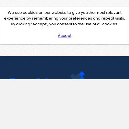
We use cookies on our website to give you the most relevant
experience by remembering your preferences and repeat visits.
By clicking “Accept”, you consent to the use of all cookies.
Accept
Contact Us
support@pastelink.net