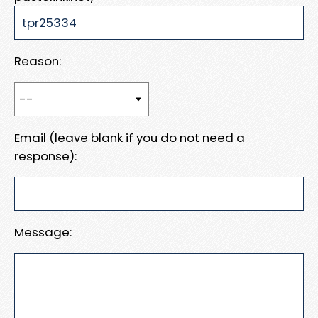
Reason:
Email (leave blank if you do not need a
response):
Message: