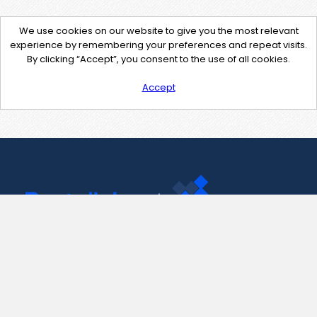
We use cookies on our website to give you the most relevant
experience by remembering your preferences and repeat visits.
By clicking “Accept”, you consent to the use of all cookies.
Accept
Contact Us
support@pastelink.net