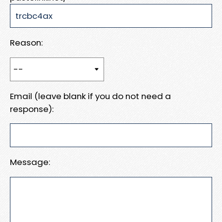
Reason:
Email (leave blank if you do not need a
response):
Message: