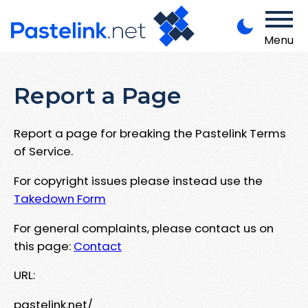
Menu
Report a Page
Report a page for breaking the Pastelink Terms
of Service.
For copyright issues please instead use the
Takedown Form
For general complaints, please contact us on
this page:
Contact
URL:
pastelink.net/