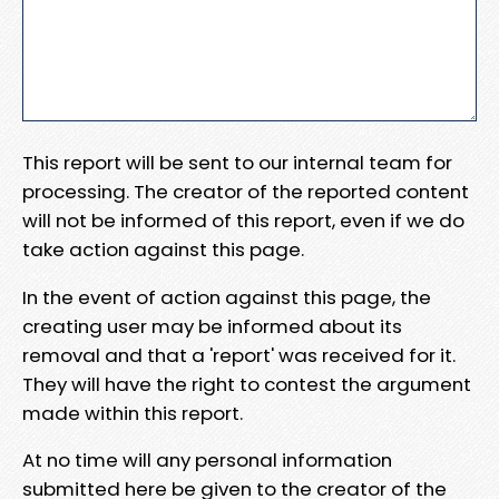
This report will be sent to our internal team for
processing. The creator of the reported content
will not be informed of this report, even if we do
take action against this page.
In the event of action against this page, the
creating user may be informed about its
removal and that a 'report' was received for it.
They will have the right to contest the argument
made within this report.
At no time will any personal information
submitted here be given to the creator of the