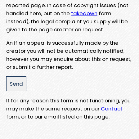
reported page. In case of copyright issues (not
handled here, but on the
takedown
form
instead), the legal complaint you supply will be
given to the page creator on request.
An if an appeal is successfully made by the
creator you will not be automatically notified,
however you may enquire about this on request,
or submit a further report.
If for any reason this form is not functioning, you
may make the same request on our
Contact
form, or to our email listed on this page.