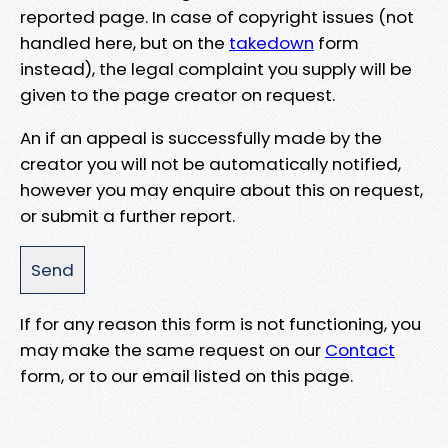
reported page. In case of copyright issues (not
handled here, but on the
takedown
form
instead), the legal complaint you supply will be
given to the page creator on request.
An if an appeal is successfully made by the
creator you will not be automatically notified,
however you may enquire about this on request,
or submit a further report.
If for any reason this form is not functioning, you
may make the same request on our
Contact
form, or to our email listed on this page.