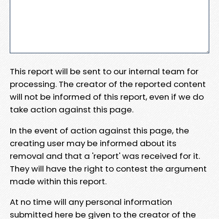
This report will be sent to our internal team for
processing. The creator of the reported content
will not be informed of this report, even if we do
take action against this page.
In the event of action against this page, the
creating user may be informed about its
removal and that a 'report' was received for it.
They will have the right to contest the argument
made within this report.
At no time will any personal information
submitted here be given to the creator of the