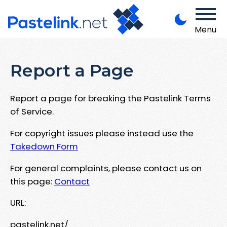
Menu
Report a Page
Report a page for breaking the Pastelink Terms
of Service.
For copyright issues please instead use the
Takedown Form
For general complaints, please contact us on
this page:
Contact
URL:
pastelink.net/