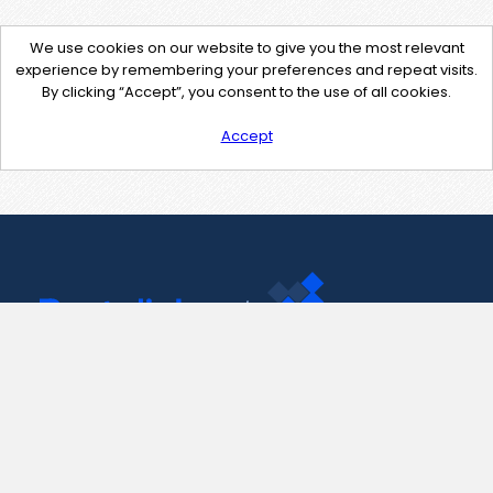
We use cookies on our website to give you the most relevant
experience by remembering your preferences and repeat visits.
By clicking “Accept”, you consent to the use of all cookies.
Accept
Contact Us
support@pastelink.net