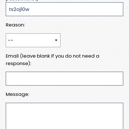
Reason:
Email (leave blank if you do not need a
response):
Message: